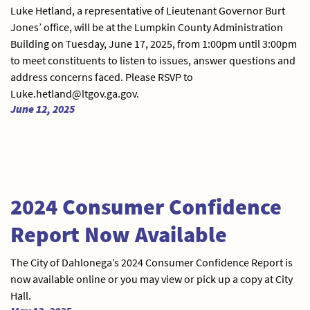
Luke Hetland, a representative of Lieutenant Governor Burt
Jones’ office, will be at the Lumpkin County Administration
Building on Tuesday, June 17, 2025, from 1:00pm until 3:00pm
to meet constituents to listen to issues, answer questions and
address concerns faced. Please RSVP to
Luke.hetland@ltgov.ga.gov.
June 12, 2025
2024 Consumer Confidence
Report Now Available
The City of Dahlonega’s 2024 Consumer Confidence Report is
now available online or you may view or pick up a copy at City
Hall.