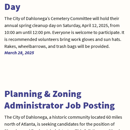
Day
The City of Dahlonega’s Cemetery Committee will hold their
annual spring cleanup day on Saturday, April 12, 2025, from
10:00 am until 12:00 pm. Everyone is welcome to participate. It
is recommended volunteers bring work gloves and sun hats.
Rakes, wheelbarrows, and trash bags will be provided.
March 28, 2025
Planning & Zoning
Administrator Job Posting
The City of Dahlonega, a historic community located 60 miles
north of Atlanta, is seeking candidates for the position of