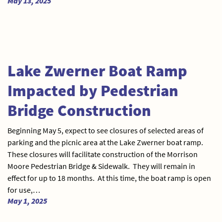
May 13, 2025
Lake Zwerner Boat Ramp
Impacted by Pedestrian
Bridge Construction
Beginning May 5, expect to see closures of selected areas of
parking and the picnic area at the Lake Zwerner boat ramp.
These closures will facilitate construction of the Morrison
Moore Pedestrian Bridge & Sidewalk. They will remain in
effect for up to 18 months. At this time, the boat ramp is open
for use,…
May 1, 2025