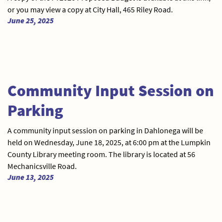
or you may view a copy at City Hall, 465 Riley Road.
June 25, 2025
Community Input Session on
Parking
A community input session on parking in Dahlonega will be
held on Wednesday, June 18, 2025, at 6:00 pm at the Lumpkin
County Library meeting room. The library is located at 56
Mechanicsville Road.
June 13, 2025