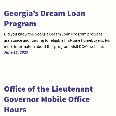
Georgia’s Dream Loan
Program
Did you know the Georgia Dream Loan Program provides
assistance and funding for eligible first-time homebuyers. For
more information about this program, visit DCA’s website.
June 12, 2025
Office of the Lieutenant
Governor Mobile Office
Hours