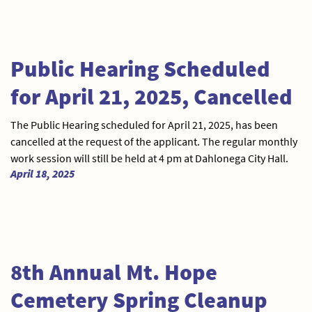
Public Hearing Scheduled
for April 21, 2025, Cancelled
The Public Hearing scheduled for April 21, 2025, has been
cancelled at the request of the applicant. The regular monthly
work session will still be held at 4 pm at Dahlonega City Hall.
April 18, 2025
8th Annual Mt. Hope
Cemetery Spring Cleanup