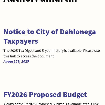
Notice to City of Dahlonega
Taxpayers
The 2025 Tax Digest and 5-year history is available. Please use
this link to access the document.
August 29, 2025
FY2026 Proposed Budget
A copy of the FY2026 Proposed Budget is available at this link,