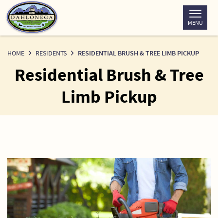
Skip
to
MENU
Content
HOME
RESIDENTS
RESIDENTIAL BRUSH & TREE LIMB PICKUP
Residential Brush & Tree
Limb Pickup