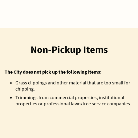
Non-Pickup Items
The City does not pick up the following items:
Grass clippings and other material that are too small for
chipping.
Trimmings from commercial properties, institutional
properties or professional lawn/tree service companies.