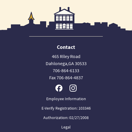
Contact
465 Riley Road
Dahlonega,GA 30533
706-864-6133
Fax 706-864-4837
Employee Information
E-Verify Registration: 103346
Authorization: 02/27/2008
Legal