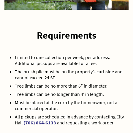
Requirements
Limited to one collection per week, per address.
Additional pickups are available for a fee.
The brush pile must be on the property’s curbside and
cannot exceed 24 SF.
Tree limbs can be no more than 6″ in diameter.
Tree limbs can be no longer than 4′ in length.
Must be placed at the curb by the homeowner, not a
commercial operator.
All pickups are scheduled in advance by contacting City
Hall
(706) 864-6133
and requesting a work order.