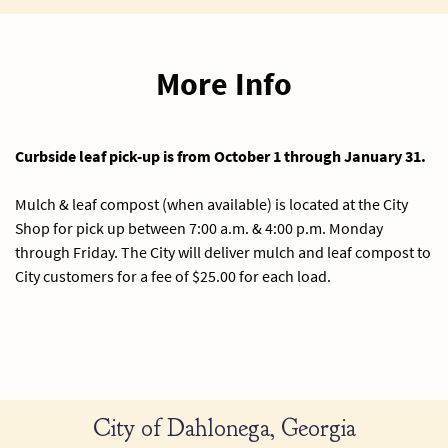
More Info
Curbside leaf pick-up is from October 1 through January 31.
Mulch & leaf compost (when available) is located at the City
Shop for pick up between 7:00 a.m. & 4:00 p.m. Monday
through Friday. The City will deliver mulch and leaf compost to
City customers for a fee of $25.00 for each load.
City of Dahlonega, Georgia