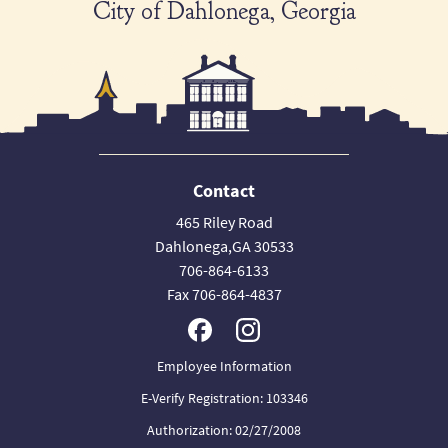
City of Dahlonega, Georgia
Contact
465 Riley Road
Dahlonega,GA 30533
706-864-6133
Fax 706-864-4837
Employee Information
E-Verify Registration: 103346
Authorization: 02/27/2008