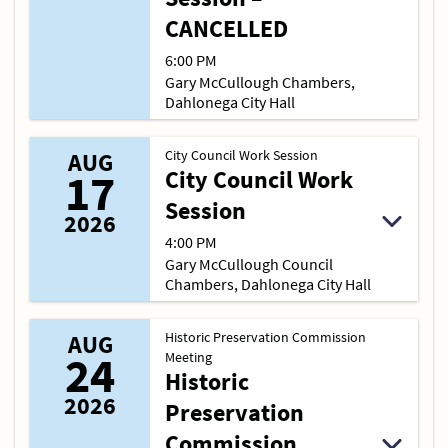
CANCELLED
6:00 PM
Gary McCullough Chambers,
Dahlonega City Hall
City Council Work Session
AUG
17
City Council Work
Session
2026
4:00 PM
Gary McCullough Council
Chambers, Dahlonega City Hall
Historic Preservation Commission
AUG
24
Meeting
Historic
2026
Preservation
Commission