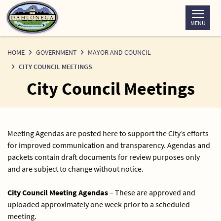
Skip
to
MENU
Content
HOME
GOVERNMENT
MAYOR AND COUNCIL
CITY COUNCIL MEETINGS
City Council Meetings
Meeting Agendas are posted here to support the City’s efforts
for improved communication and transparency. Agendas and
packets contain draft documents for review purposes only
and are subject to change without notice.
City Council Meeting Agendas
– These are approved and
uploaded approximately one week prior to a scheduled
meeting.