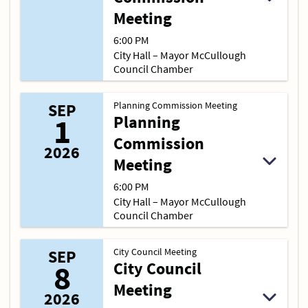
Meeting
6:00 PM
City Hall – Mayor McCullough
Council Chamber
Planning Commission Meeting
SEP
1
Planning
Commission
2026
Meeting
6:00 PM
City Hall – Mayor McCullough
Council Chamber
City Council Meeting
SEP
8
City Council
Meeting
2026