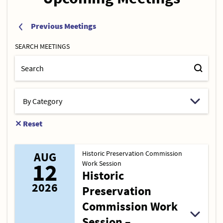
Previous Meetings
SEARCH MEETINGS
✕
Reset
Historic Preservation Commission
AUG
12
Work Session
Historic
2026
Preservation
Commission Work
Session –