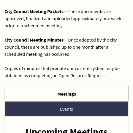
City Council Meeting Packets
– These documents are
approved, finalized and uploaded approximately one week
prior to a scheduled meeting.
City Council Meeting Minutes
– Once adopted by the city
council, these are published up to one month after a
scheduled meeting has occurred.
Copies of minutes that predate our current system may be
obtained by completing an Open Records Request.
Meetings
Events
Upcoming Meetings