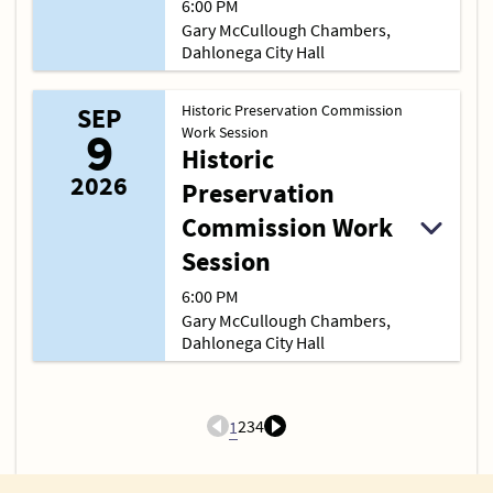
6:00 PM
Gary McCullough Chambers,
Dahlonega City Hall
Historic Preservation Commission
SEP
9
Work Session
Historic
2026
Preservation
Commission Work
Session
6:00 PM
Gary McCullough Chambers,
Dahlonega City Hall
2
3
4
1