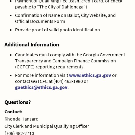
Payment of Qualifying Fee (cash, credit card, or check
payable to “The City of Dahlonega”)
Confirmation of Name on Ballot, City Website, and
Official Documents Form
Provide proof of valid photo identification
Additional Information
Candidates must comply with the Georgia Government
Transparency and Campaign Finance Commission
(GGTCFC) reporting requirements.
For more information visit
www.ethics.ga.gov
or
contact GGTCFC at (404) 463-1980 or
gaethics@ethics.ga.gov
.
Questions?
Contact:
Rhonda Hansard
City Clerk and Municipal Qualifying Officer
(706) 482-2710