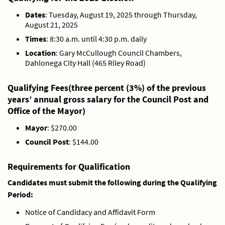
Dates
: Tuesday, August 19, 2025 through Thursday,
August 21, 2025
Times
: 8:30 a.m. until 4:30 p.m. daily
Location
: Gary McCullough Council Chambers,
Dahlonega City Hall (465 Riley Road)
Qualifying
Fees
(three percent (3%) of the previous
years’ annual gross salary for the Council Post and
Office of the Mayor)
Mayor
: $270.00
Council Post
: $144.00
Requirements for Qualification
Candidates must submit the following during the Qualifying
Period:
Notice of Candidacy and Affidavit Form