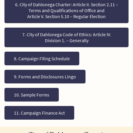
6. City of Dahlonega Charter: Article II. Section 2.11 –
Terms and Qualifications of Office and
Article V. Section 5.10 – Regular Election
7. City of Dahlonega Code of Ethics: Article IV.
Division 1. – Generally
8. Campaign Filing Schedule
9. Forms and Disclosures Lingo
10. Sample Forms
11. Campaign Finance Act