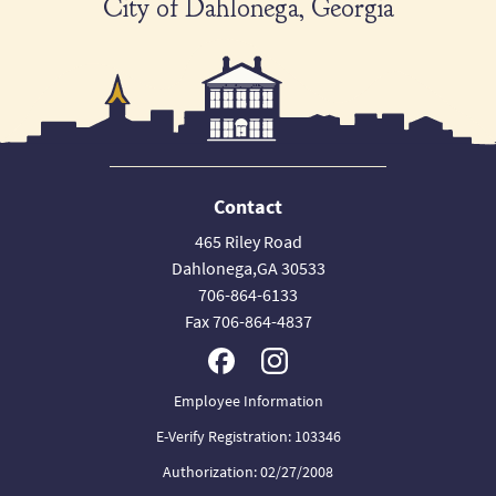
City of Dahlonega, Georgia
Contact
465 Riley Road
Dahlonega,GA 30533
706-864-6133
Fax 706-864-4837
Employee Information
E-Verify Registration: 103346
Authorization: 02/27/2008