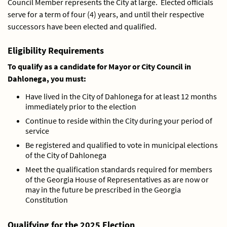
Council Member represents the City at large. Elected officials
serve for a term of four (4) years, and until their respective
successors have been elected and qualified.
Eligibility Requirements
To qualify as a candidate for Mayor or City Council in
Dahlonega, you must:
Have lived in the City of Dahlonega for at least 12 months
immediately prior to the election
Continue to reside within the City during your period of
service
Be registered and qualified to vote in municipal elections
of the City of Dahlonega
Meet the qualification standards required for members
of the Georgia House of Representatives as are now or
may in the future be prescribed in the Georgia
Constitution
Qualifying for the 2025 Election