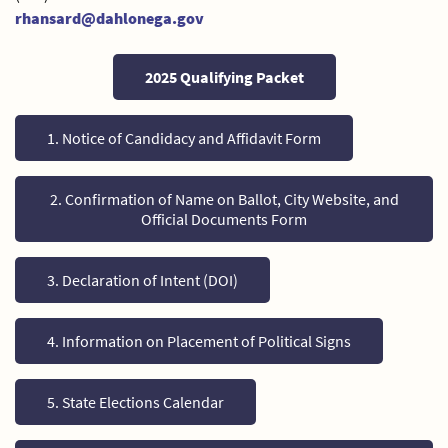
rhansard@dahlonega.gov
2025 Qualifying Packet
1. Notice of Candidacy and Affidavit Form
2. Confirmation of Name on Ballot, City Website, and
Official Documents Form
3. Declaration of Intent (DOI)
4. Information on Placement of Political Signs
5. State Elections Calendar