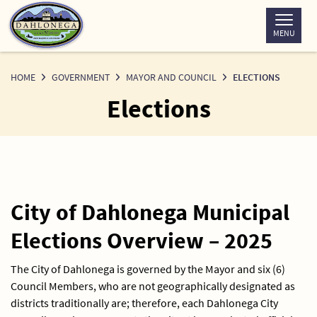
Skip
to
MENU
Content
HOME
GOVERNMENT
MAYOR AND COUNCIL
ELECTIONS
Elections
City of Dahlonega Municipal
Elections Overview – 2025
The City of Dahlonega is governed by the Mayor and six (6)
Council Members, who are not geographically designated as
districts traditionally are; therefore, each Dahlonega City