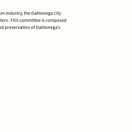
ism industry, the Dahlonega City
atters. This committee is composed
and preservation of Dahlonega’s