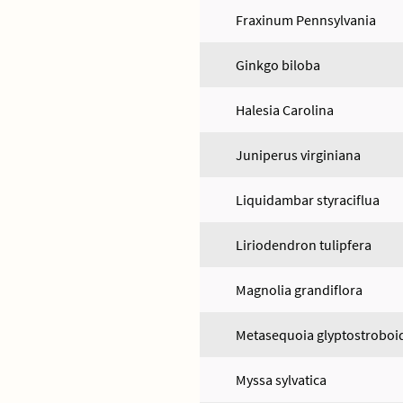
Fraxinum Pennsylvania
Ginkgo biloba
Halesia Carolina
Juniperus virginiana
Liquidambar styraciflua
Liriodendron tulipfera
Magnolia grandiflora
Metasequoia glyptostroboi
Myssa sylvatica