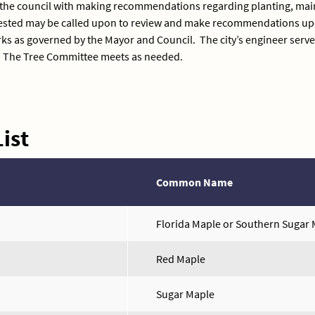
 the council with making recommendations regarding planting, main
uested may be called upon to review and make recommendations upo
ks as governed by the Mayor and Council. The city’s engineer serves
. The Tree Committee meets as needed.
ist
Common Name
Florida Maple or Southern Sugar
Red Maple
Sugar Maple