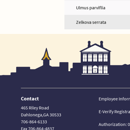
Ulmus parviflia
Zelkova serrata
Contact
Employee Infor
465 Riley Road
E-Verify Registr
Dahlonega,GA 30533
706-864-6133
Authorization: 
Fax 706-864-4837