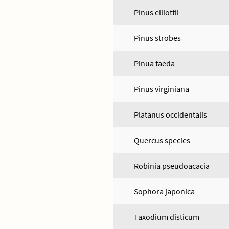
Pinus elliottii
Pinus strobes
Pinua taeda
Pinus virginiana
Platanus occidentalis
Quercus species
Robinia pseudoacacia
Sophora japonica
Taxodium disticum