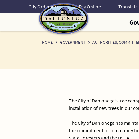
Skip
City Ordinances
Pay Online
to
Content
Go
HOME
GOVERNMENT
AUTHORITIES, COMMITTE
The City of Dahlonega’s tree canop
installation of new trees in our 
The City of Dahlonega has maintai
the commitment to community fore
State Foresters and the USDA.