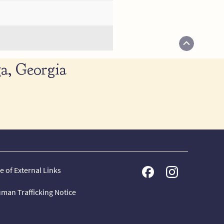
a, Georgia
e of External Links
man Trafficking Notice