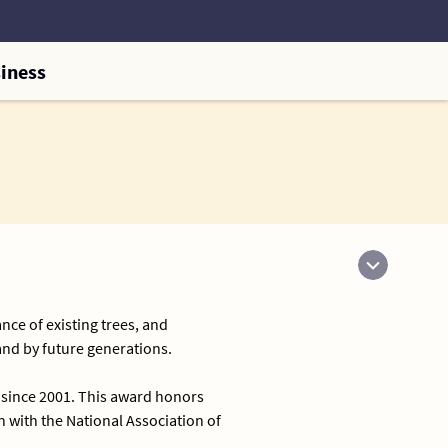
iness
nce of existing trees, and
and by future generations.
 since 2001. This award honors
with the National Association of