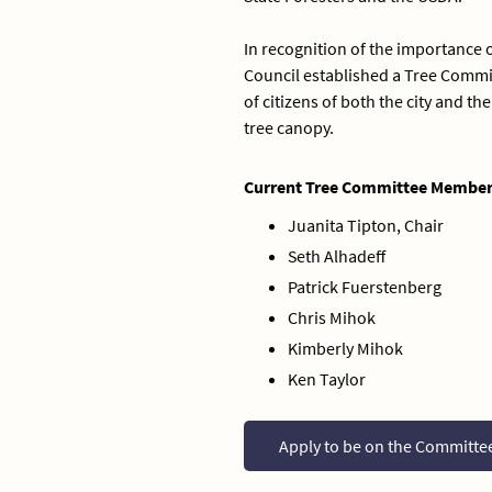
In recognition of the importance o
Council established a Tree Commit
of citizens of both the city and 
tree canopy.
Current Tree Committee Member
Juanita Tipton, Chair
Seth Alhadeff
Patrick Fuerstenberg
Chris Mihok
Kimberly Mihok
Ken Taylor
Apply to be on the Committe