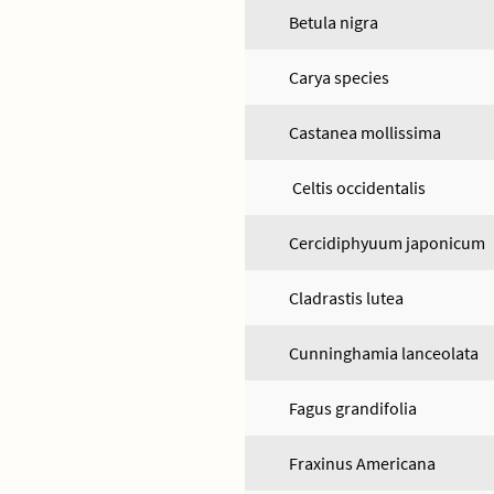
Betula nigra
Carya species
Castanea mollissima
Celtis occidentalis
Cercidiphyuum japonicum
Cladrastis lutea
Cunninghamia lanceolata
Fagus grandifolia
Fraxinus Americana