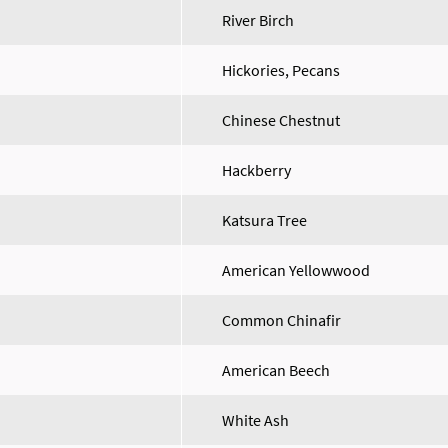
River Birch
Hickories, Pecans
Chinese Chestnut
Hackberry
Katsura Tree
American Yellowwood
Common Chinafir
American Beech
White Ash