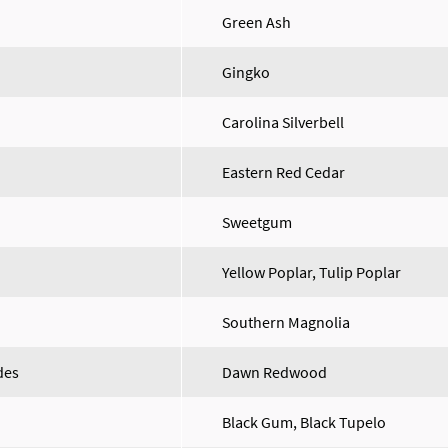
Green Ash
Gingko
Carolina Silverbell
Eastern Red Cedar
Sweetgum
Yellow Poplar, Tulip Poplar
Southern Magnolia
des
Dawn Redwood
Black Gum, Black Tupelo