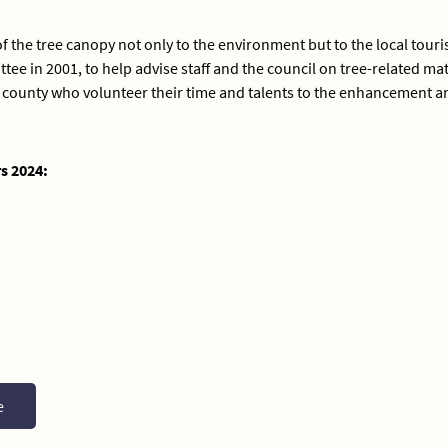
f the tree canopy not only to the environment but to the local tour
tee in 2001, to help advise staff and the council on tree-related m
the county who volunteer their time and talents to the enhancement 
s 2024:
e