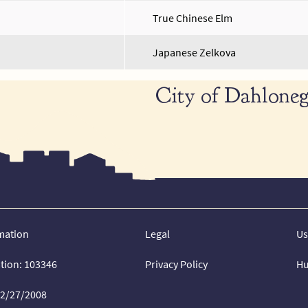
True Chinese Elm
Japanese Zelkova
City of Dahloneg
mation
Legal
Us
ation: 103346
Privacy Policy
Hu
02/27/2008