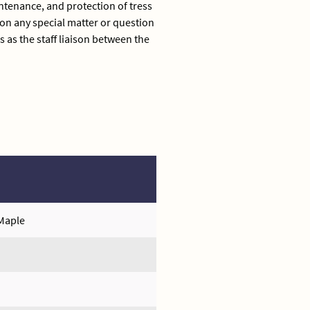
tenance, and protection of tress
n any special matter or question
 as the staff liaison between the
 Maple