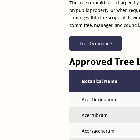
The tree committee is charged by
on public property; or when req
coming within the scope of its wor
committee, manager, and council
Tree Ordinance
Approved Tree L
Botanical Name
Acer floridanum
Acerrubrum
Acersaccharum