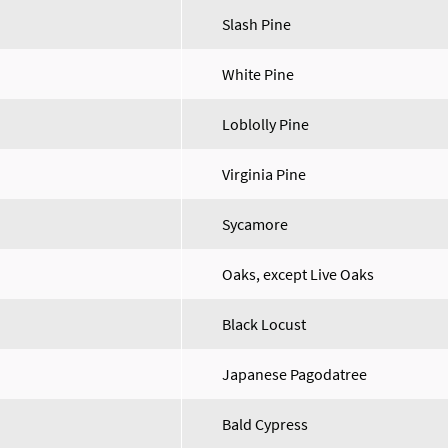
Slash Pine
White Pine
Loblolly Pine
Virginia Pine
Sycamore
Oaks, except Live Oaks
Black Locust
Japanese Pagodatree
Bald Cypress