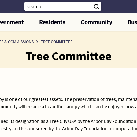
vernment
Residents
Community
Bus
ES & COMMISSIONS
TREE COMMITTEE
Tree Committee
y is one of our greatest assets. The preservation of trees, maintena
community will ensure a beautiful canopy which can be enjoyed now 
ned its designation as a Tree City USA by the Arbor Day Foundation
stry and is sponsored by the Arbor Day Foundation in cooperation 