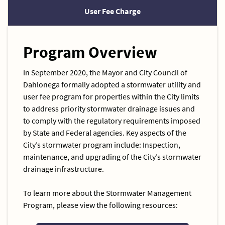
User Fee Charge
Program Overview
In September 2020, the Mayor and City Council of
Dahlonega formally adopted a stormwater utility and
user fee program for properties within the City limits
to address priority stormwater drainage issues and
to comply with the regulatory requirements imposed
by State and Federal agencies. Key aspects of the
City’s stormwater program include: Inspection,
maintenance, and upgrading of the City’s stormwater
drainage infrastructure.
To learn more about the Stormwater Management
Program, please view the following resources: