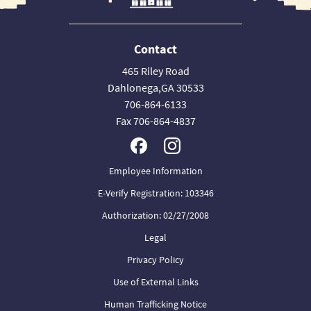
Contact
465 Riley Road
Dahlonega,GA 30533
706-864-6133
Fax 706-864-4837
Employee Information
E-Verify Registration: 103346
Authorization: 02/27/2008
Legal
Privacy Policy
Use of External Links
Human Trafficking Notice