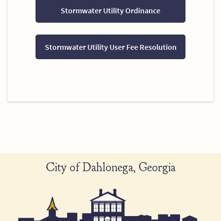
Stormwater Utility Ordinance
Stormwater Utility User Fee Resolution
City of Dahlonega, Georgia