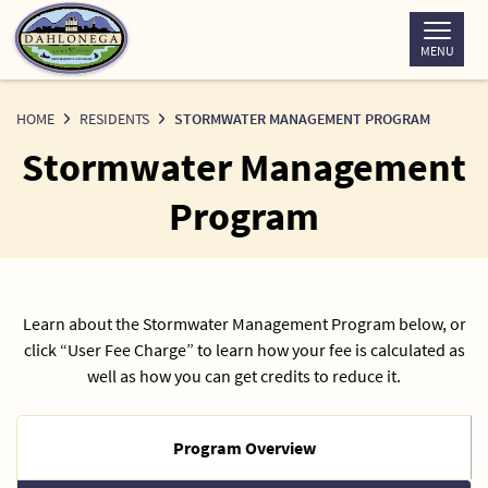
Skip
to
MENU
Content
HOME
RESIDENTS
STORMWATER MANAGEMENT PROGRAM
Stormwater Management
Program
Learn about the Stormwater Management Program below, or
click “User Fee Charge” to learn how your fee is calculated as
well as how you can get credits to reduce it.
Program Overview