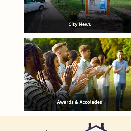
City News
Awards & Accolades