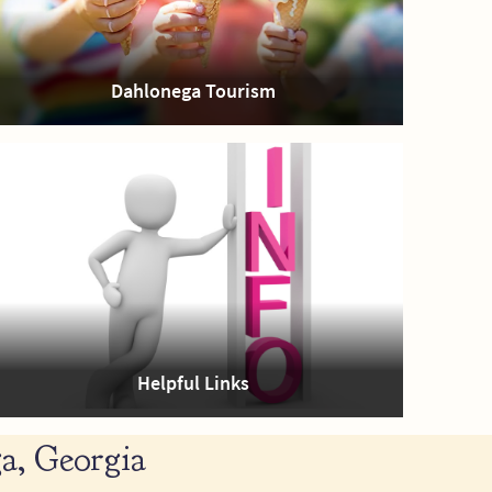
Dahlonega Tourism
Helpful Links
a, Georgia