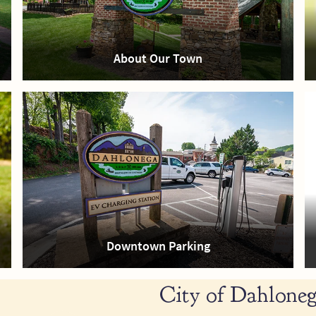
About Our Town
Downtown Parking
City of Dahloneg