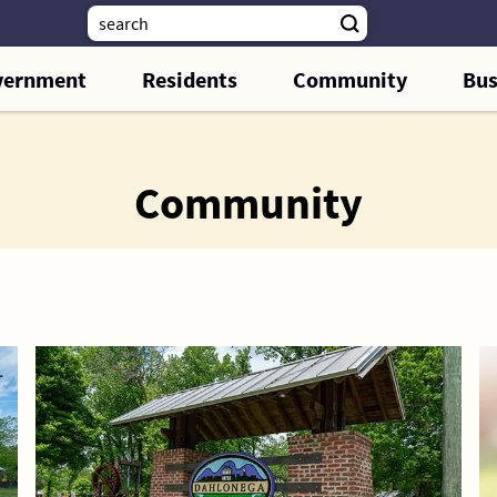
vernment
Residents
Community
Bus
Community