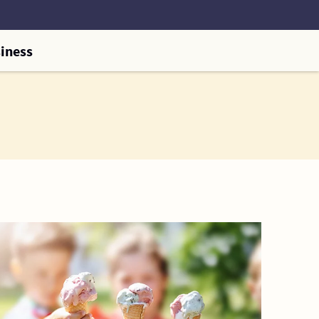
iness