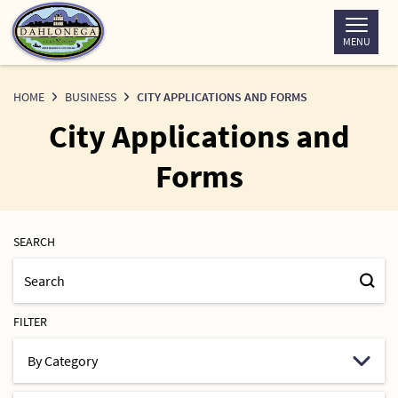
Skip
to
MENU
Content
HOME
BUSINESS
CITY APPLICATIONS AND FORMS
City Applications and
Forms
SEARCH
FILTER