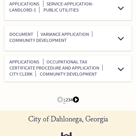
APPLICATIONS
SERVICE-APPLICATION-
LANDLORD-1
PUBLIC UTILITIES
DOCUMENT
VARIANCE APPLICATION
COMMUNITY DEVELOPMENT
APPLICATIONS
OCCUPATIONAL TAX
CERTIFICATE PROCEDURE AND APPLICATION
CITY CLERK
COMMUNITY DEVELOPMENT
2
3
4
1
City of Dahlonega, Georgia