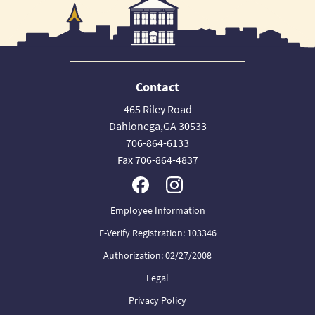
Contact
465 Riley Road
Dahlonega,GA 30533
706-864-6133
Fax 706-864-4837
Employee Information
E-Verify Registration: 103346
Authorization: 02/27/2008
Legal
Privacy Policy