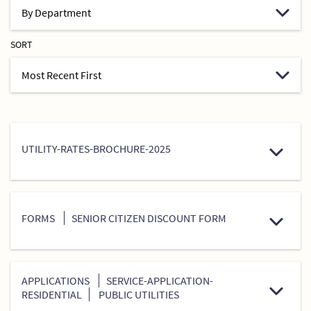
SORT
UTILITY-RATES-BROCHURE-2025
FORMS
SENIOR CITIZEN DISCOUNT FORM
APPLICATIONS
SERVICE-APPLICATION-
RESIDENTIAL
PUBLIC UTILITIES