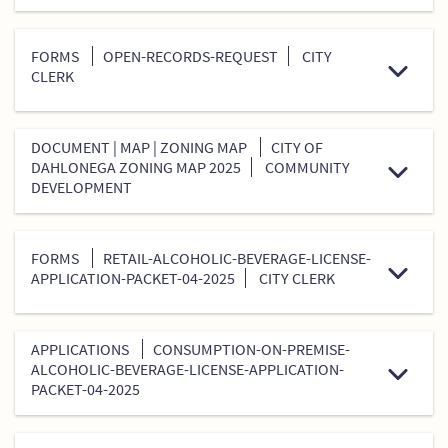
FORMS
OPEN-RECORDS-REQUEST
CITY
CLERK
DOCUMENT | MAP | ZONING MAP
CITY OF
DAHLONEGA ZONING MAP 2025
COMMUNITY
DEVELOPMENT
FORMS
RETAIL-ALCOHOLIC-BEVERAGE-LICENSE-
APPLICATION-PACKET-04-2025
CITY CLERK
APPLICATIONS
CONSUMPTION-ON-PREMISE-
ALCOHOLIC-BEVERAGE-LICENSE-APPLICATION-
PACKET-04-2025