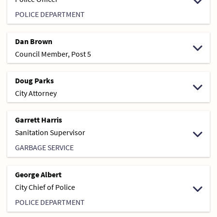
POLICE DEPARTMENT
Dan Brown
Council Member, Post 5
Doug Parks
City Attorney
Garrett Harris
Sanitation Supervisor
GARBAGE SERVICE
George Albert
City Chief of Police
POLICE DEPARTMENT