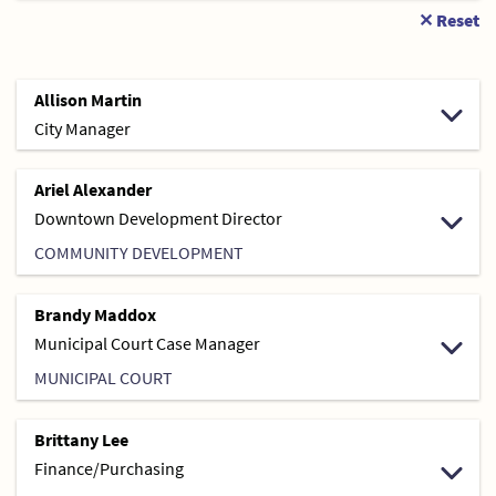
✕ Reset
Allison Martin
City Manager
Ariel Alexander
Downtown Development Director
COMMUNITY DEVELOPMENT
Brandy Maddox
Municipal Court Case Manager
MUNICIPAL COURT
Brittany Lee
Finance/Purchasing