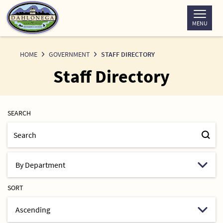
Skip
to
MENU
Content
HOME
GOVERNMENT
STAFF DIRECTORY
Staff Directory
SEARCH
SORT