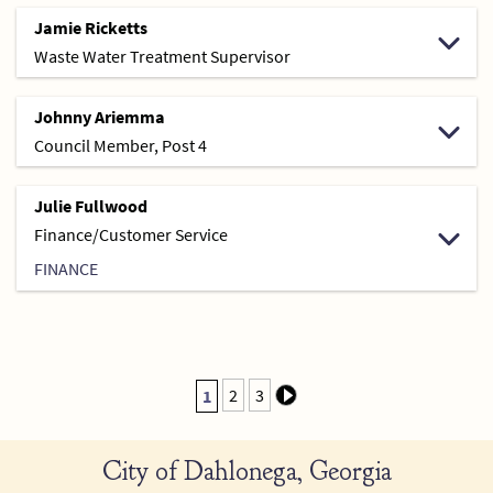
Jamie Ricketts
Waste Water Treatment Supervisor
Johnny Ariemma
Council Member, Post 4
Julie Fullwood
Finance/Customer Service
FINANCE
2
3
1
City of Dahlonega, Georgia