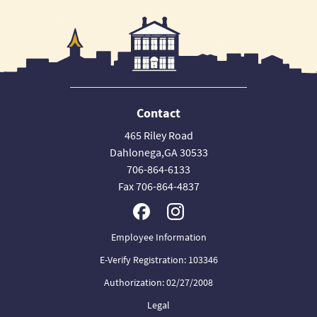
Contact
465 Riley Road
Dahlonega,GA 30533
706-864-6133
Fax 706-864-4837
Employee Information
E-Verify Registration: 103346
Authorization: 02/27/2008
Legal