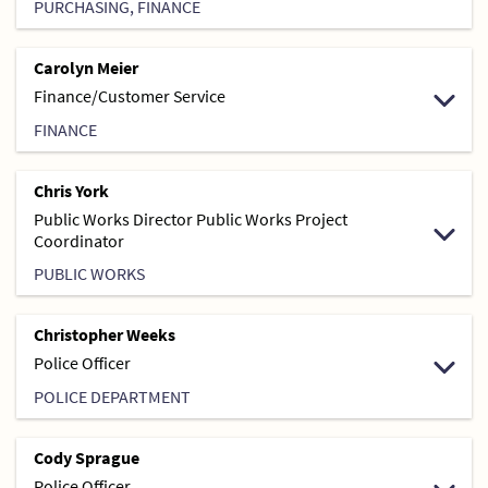
PURCHASING, FINANCE
Carolyn Meier
Finance/Customer Service
FINANCE
Chris York
Public Works Director Public Works Project
Coordinator
PUBLIC WORKS
Christopher Weeks
Police Officer
POLICE DEPARTMENT
Cody Sprague
Police Officer