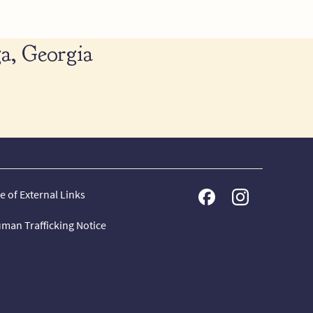
a, Georgia
e of External Links
man Trafficking Notice