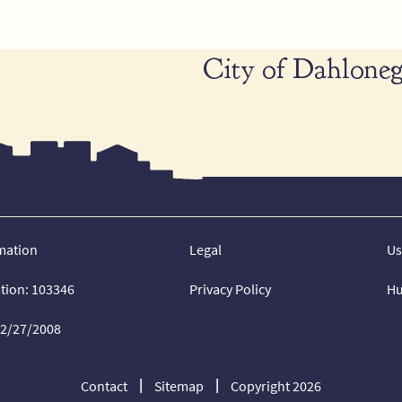
City of Dahloneg
mation
Legal
Us
ation: 103346
Privacy Policy
Hu
02/27/2008
Contact
Sitemap
Copyright 2026