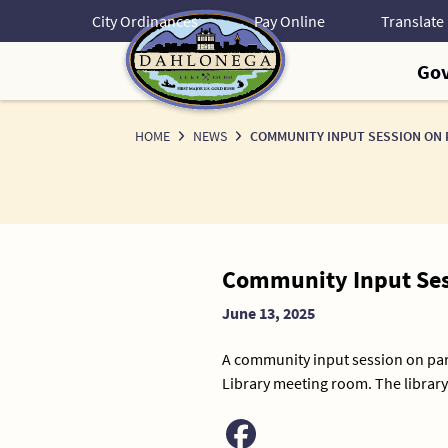
Skip
City Ordinances
Pay Online
to
Content
Go
HOME
NEWS
COMMUNITY INPUT SESSION ON 
News
Community Input Ses
Detail
June 13, 2025
A community input session on par
Library meeting room. The library 