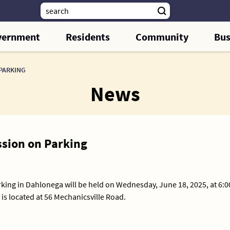
vernment
Residents
Community
Bus
PARKING
News
sion on Parking
king in Dahlonega will be held on Wednesday, June 18, 2025, at 6:
is located at 56 Mechanicsville Road.