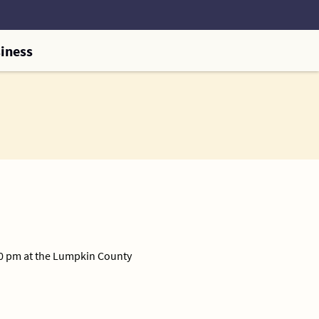
iness
00 pm at the Lumpkin County