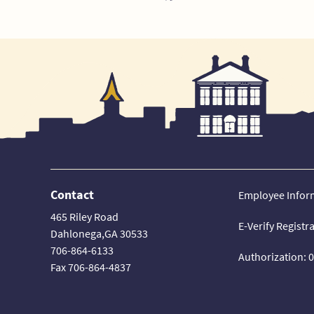
Contact
Employee Infor
465 Riley Road
E-Verify Registr
Dahlonega,GA 30533
706-864-6133
Authorization: 
Fax 706-864-4837