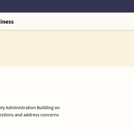
iness
nty Administration Building on
uestions and address concerns