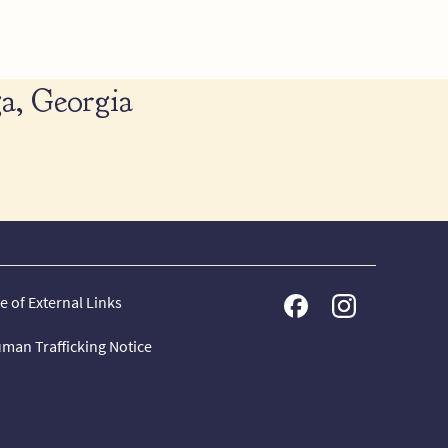
a, Georgia
e of External Links
man Trafficking Notice