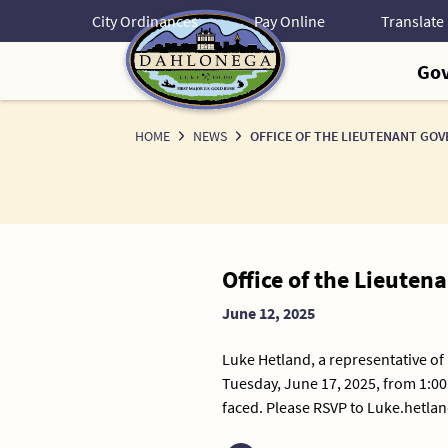
Skip
City Ordinances
Pay Online
to
Content
Go
HOME
NEWS
OFFICE OF THE LIEUTENANT GO
News
Office of the Lieuten
Detail
June 12, 2025
Luke Hetland, a representative of
Tuesday, June 17, 2025, from 1:00
faced. Please RSVP to Luke.hetla