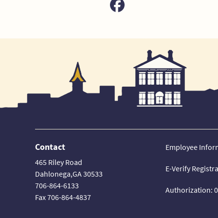
Contact
Employee Infor
465 Riley Road
E-Verify Registr
Dahlonega,GA 30533
706-864-6133
Authorization: 
Fax 706-864-4837