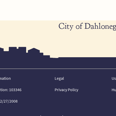
City of Dahloneg
mation
Legal
Us
ation: 103346
Privacy Policy
Hu
02/27/2008