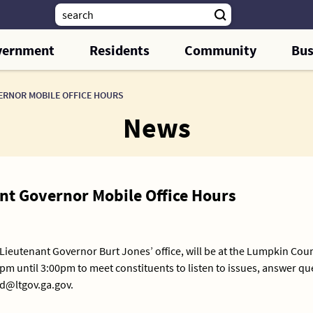
vernment
Residents
Community
Bus
VERNOR MOBILE OFFICE HOURS
News
ant Governor Mobile Office Hours
 Lieutenant Governor Burt Jones’ office, will be at the Lumpkin Cou
pm until 3:00pm to meet constituents to listen to issues, answer q
nd@ltgov.ga.gov.