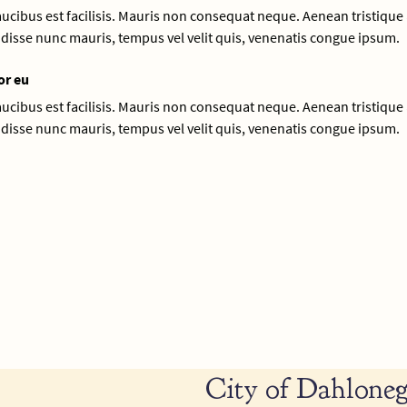
faucibus est facilisis. Mauris non consequat neque. Aenean tristique 
disse nunc mauris, tempus vel velit quis, venenatis congue ipsum.
or eu
faucibus est facilisis. Mauris non consequat neque. Aenean tristique 
disse nunc mauris, tempus vel velit quis, venenatis congue ipsum.
City of Dahloneg