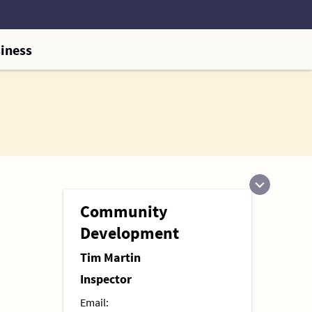
iness
Community
Development
Tim Martin
Inspector
Email: