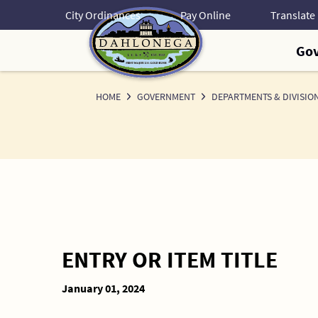
Skip
City Ordinances
Pay Online
to
Content
Go
HOME
GOVERNMENT
DEPARTMENTS & DIVISIO
ENTRY OR ITEM TITLE
January 01, 2024