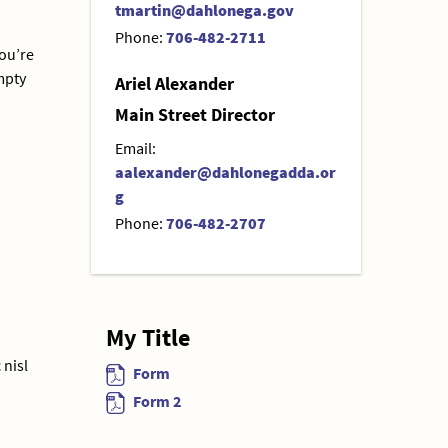
tmartin@dahlonega.gov
Phone:
706-482-2711
you’re
empty
Ariel Alexander
Main Street Director
Email:
aalexander@dahlonegadda.or
g
Phone:
706-482-2707
My Title
 nisl
Form
Form 2