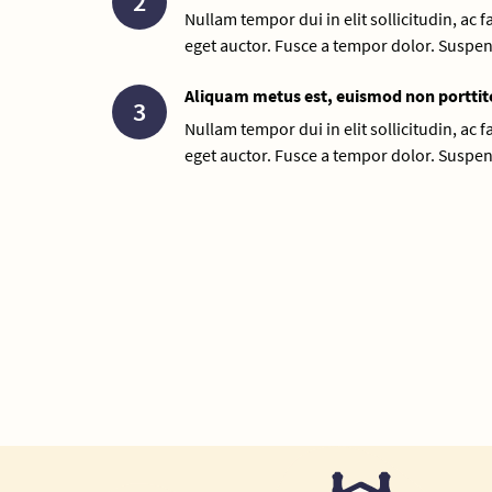
2
Nullam tempor dui in elit sollicitudin, ac 
eget auctor. Fusce a tempor dolor. Suspen
Aliquam metus est, euismod non porttit
3
Nullam tempor dui in elit sollicitudin, ac 
eget auctor. Fusce a tempor dolor. Suspen