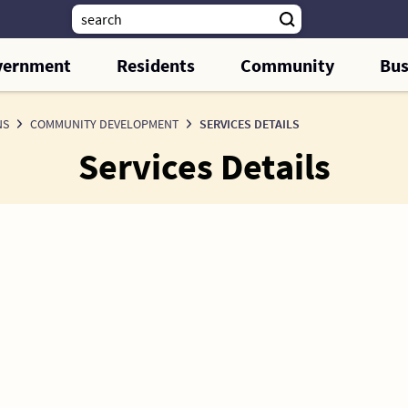
vernment
Residents
Community
Bus
NS
COMMUNITY DEVELOPMENT
SERVICES DETAILS
Services Details