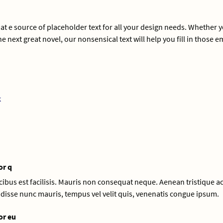
 e source of placeholder text for all your design needs. Whether 
e next great novel, our nonsensical text will help you fill in those 
k
or q
aucibus est facilisis. Mauris non consequat neque. Aenean tristique ac
disse nunc mauris, tempus vel velit quis, venenatis congue ipsum.
or eu