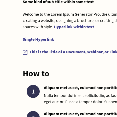
Some kind of sub-title within some text
Welcome to the Lorem Ipsum Generator Pro, the ultimat
creating a website, designing a brochure, or crafting th
spaces with style.
Hyperlink within text
Single Hyperlink
This is the Title of a Document, Webinar, or Lin
How to
Aliquam metus est, euismod non porttit
1
Nulla tempor dui in elit sollicitudin, ac f
eget auctor. Fusce a tempor dolor. Suspen
Aliquam metus est, euismod non porttit