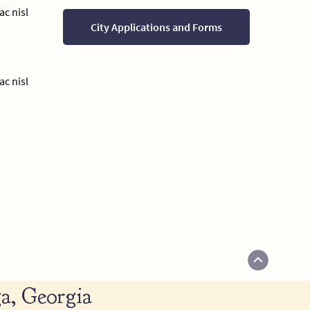
ac nisl
City Applications and Forms
ac nisl
a, Georgia