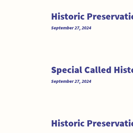
Historic Preservat
September 27, 2024
Special Called His
September 27, 2024
Historic Preservat