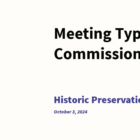
Meeting Ty
Commissio
Historic Preservat
October 3, 2024