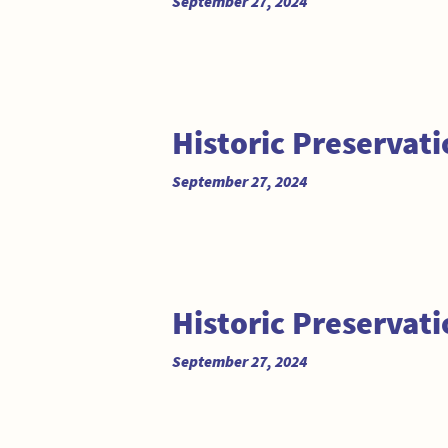
September 27, 2024
Historic Preservat
September 27, 2024
Historic Preservat
September 27, 2024