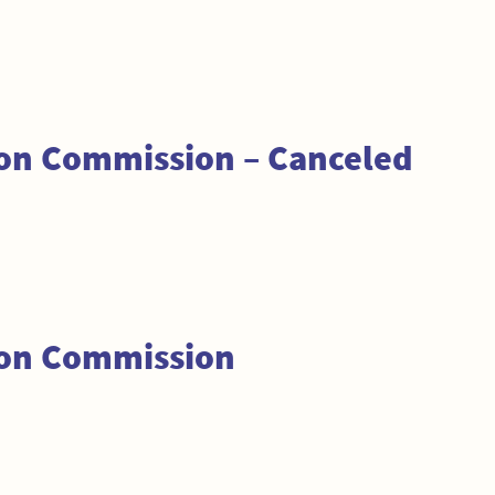
ion Commission – Canceled
ion Commission