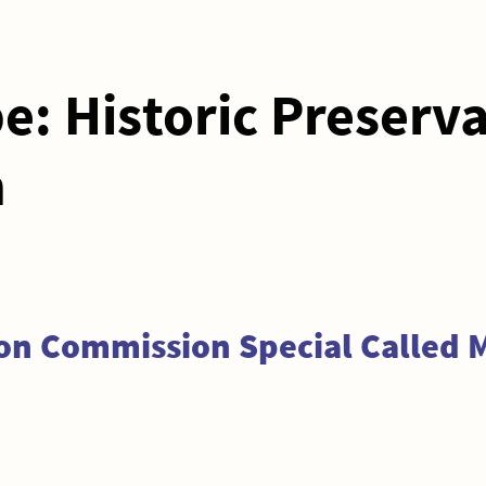
pe:
Historic Preserv
n
ion Commission Special Called 