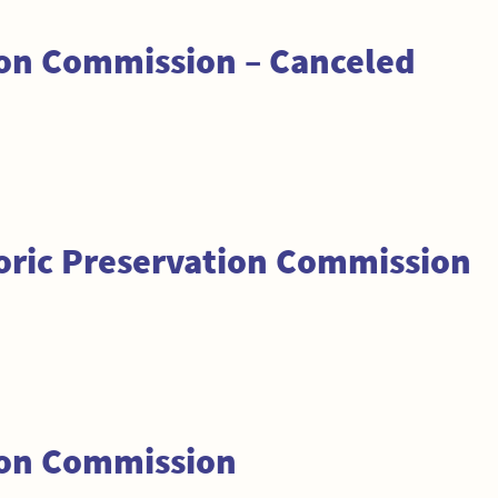
ion Commission – Canceled
toric Preservation Commission
ion Commission