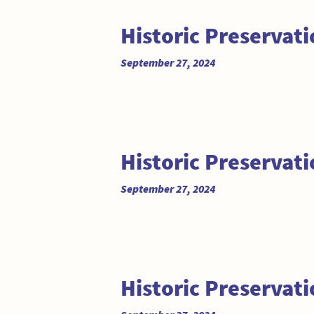
Historic Preservat
September 27, 2024
Historic Preservat
September 27, 2024
Historic Preservat