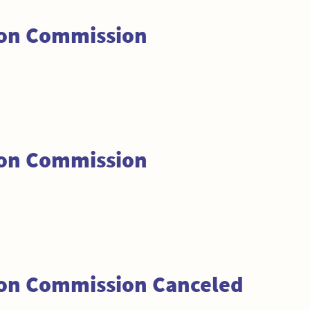
ion Commission
ion Commission
ion Commission Canceled