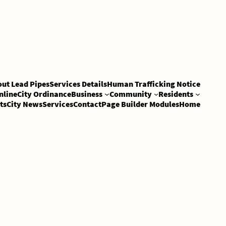
out Lead Pipes
Services Details
Human Trafficking Notice
nline
City Ordinance
Business
Community
Residents
ts
City News
Services
Contact
Page Builder Modules
Home