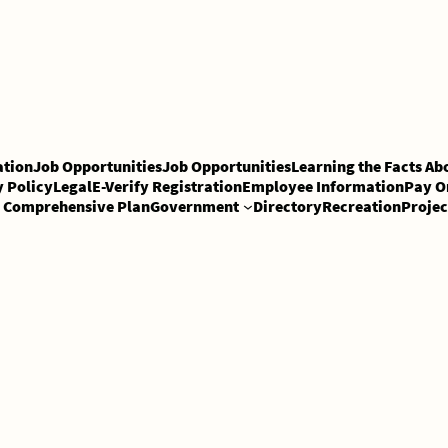
tion
Job Opportunities
Job Opportunities
Learning the Facts Ab
y Policy
Legal
E-Verify Registration
Employee Information
Pay O
Comprehensive Plan
Government
Directory
Recreation
Projec