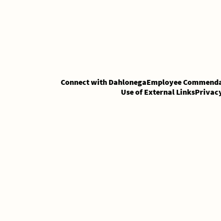
Skip
Skip
to
to
Content
content
Connect with Dahlonega
Employee Commenda
Use of External Links
Privac