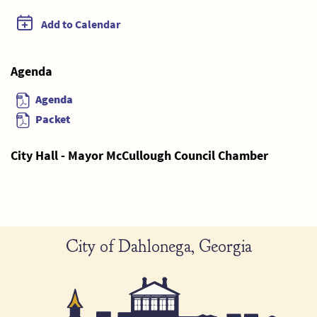
Add to Calendar
Agenda
Agenda
Packet
City Hall - Mayor McCullough Council Chamber
City of Dahlonega, Georgia