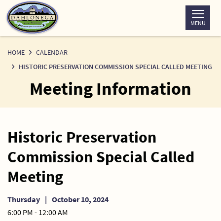
Skip
to
MENU
Content
HOME
CALENDAR
HISTORIC PRESERVATION COMMISSION SPECIAL CALLED MEETING
Meeting Information
Historic Preservation
Commission Special Called
Meeting
Thursday
|
October 10, 2024
6:00 PM - 12:00 AM