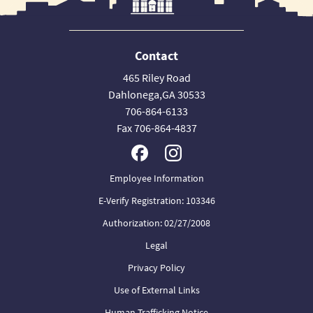
Contact
465 Riley Road
Dahlonega,GA 30533
706-864-6133
Fax 706-864-4837
Employee Information
E-Verify Registration: 103346
Authorization: 02/27/2008
Legal
Privacy Policy
Use of External Links
Human Trafficking Notice