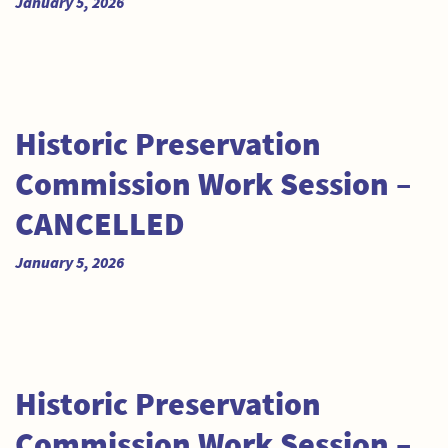
January 5, 2026
Historic Preservation
Commission Work Session –
CANCELLED
January 5, 2026
Historic Preservation
Commission Work Session –