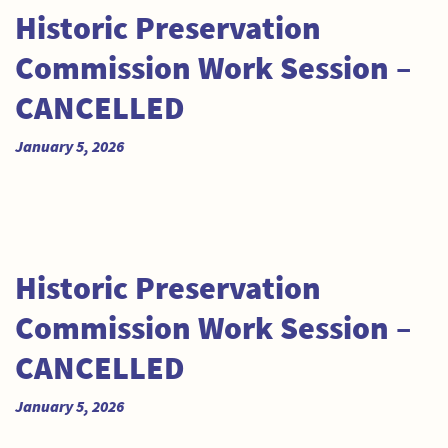
Historic Preservation
Commission Work Session –
CANCELLED
January 5, 2026
Historic Preservation
Commission Work Session –
CANCELLED
January 5, 2026