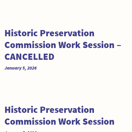
Historic Preservation
Commission Work Session –
CANCELLED
January 5, 2026
Historic Preservation
Commission Work Session