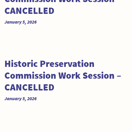
CANCELLED
January 5, 2026
Historic Preservation
Commission Work Session –
CANCELLED
January 5, 2026