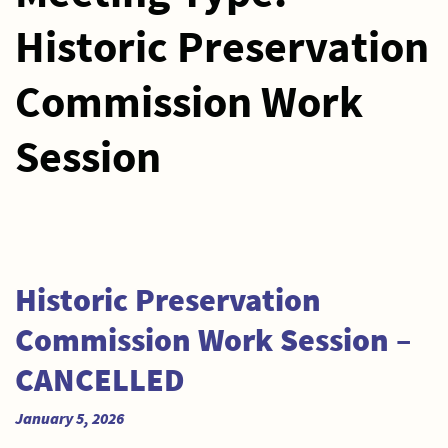
Historic Preservation
Commission Work
Session
Historic Preservation
Commission Work Session –
CANCELLED
January 5, 2026