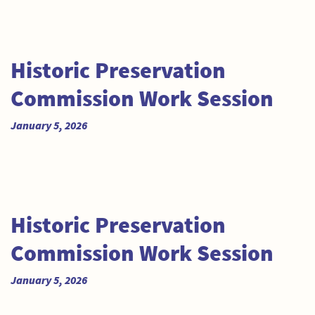
Historic Preservation
Commission Work Session
January 5, 2026
Historic Preservation
Commission Work Session
January 5, 2026