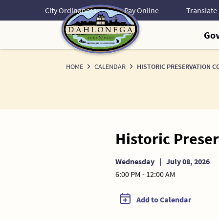
Skip
City Ordinances
Pay Online
to
Content
Go
HOME
CALENDAR
HISTORIC PRESERVATION C
Historic Pres
Wednesday
|
July 08, 2026
6:00 PM - 12:00 AM
Add to Calendar