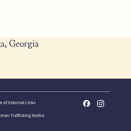
a, Georgia
e of External Links
man Trafficking Notice