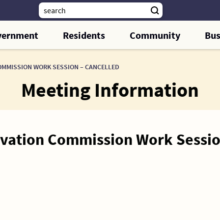
vernment
Residents
Community
Bus
OMMISSION WORK SESSION – CANCELLED
Meeting Information
ervation Commission Work Sessi