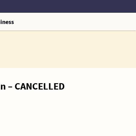
iness
on – CANCELLED