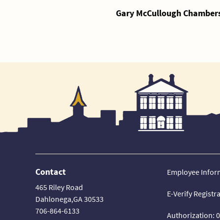
Gary McCullough Chambers,
Contact
Employee Infor
465 Riley Road
E-Verify Registr
Dahlonega,GA 30533
706-864-6133
Authorization: 