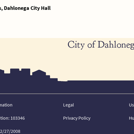
 Dahlonega City Hall
City of Dahloneg
mation
Legal
Us
ation: 103346
Privacy Policy
Hu
02/27/2008