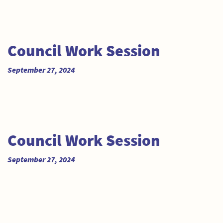
Council Work Session
September 27, 2024
Council Work Session
September 27, 2024