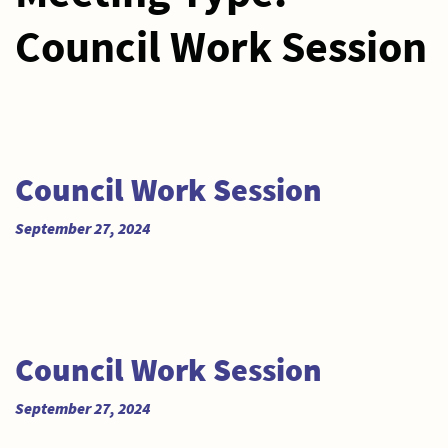
Council Work Session
Council Work Session
September 27, 2024
Council Work Session
September 27, 2024