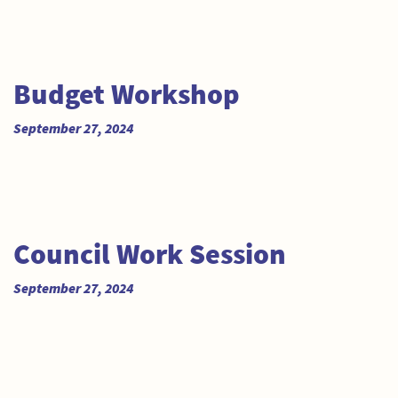
Budget Workshop
September 27, 2024
Council Work Session
September 27, 2024