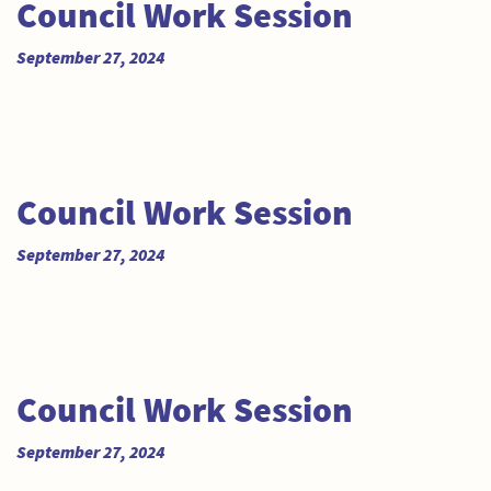
Council Work Session
September 27, 2024
Council Work Session
September 27, 2024
Council Work Session
September 27, 2024