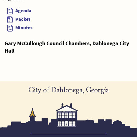
Agenda
Packet
Minutes
Gary McCullough Council Chambers, Dahlonega City
Hall
City of Dahlonega, Georgia