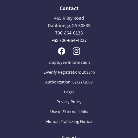
Contact
465 Riley Road
Dahlonega,GA 30533
706-864-6133
Fax 706-864-4837
Employee Information
E-Verify Registration: 103346
Authorization: 02/27/2008
Legal
Privacy Policy
Use of External Links
Human Trafficking Notice
Contact