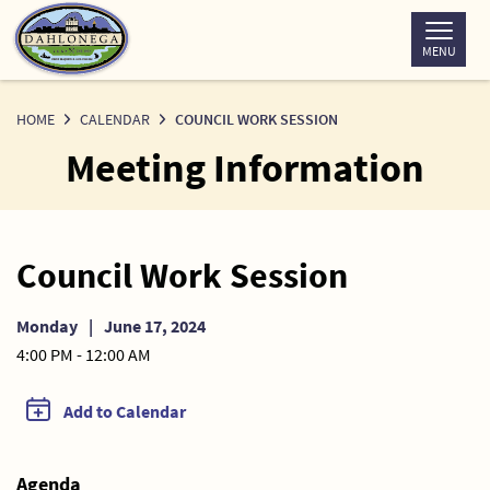
Skip
to
MENU
Content
HOME
CALENDAR
COUNCIL WORK SESSION
Meeting Information
Council Work Session
Monday
|
June 17, 2024
4:00 PM - 12:00 AM
Add to Calendar
Agenda