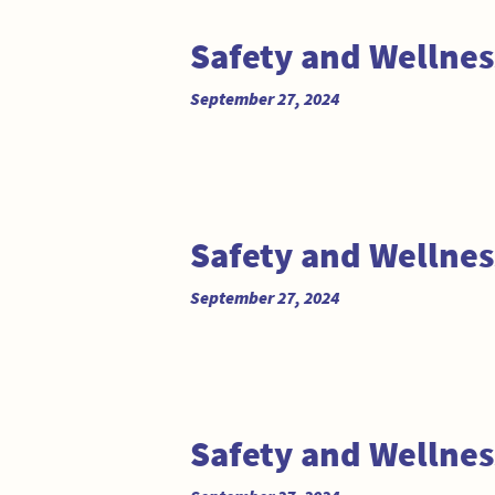
Safety and Wellne
September 27, 2024
Safety and Wellne
September 27, 2024
Safety and Wellne