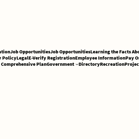
tion
Job Opportunities
Job Opportunities
Learning the Facts Ab
y Policy
Legal
E-Verify Registration
Employee Information
Pay O
Comprehensive Plan
Government
Directory
Recreation
Projec