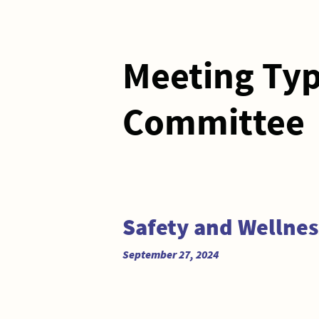
Meeting Ty
Committee
Safety and Wellne
September 27, 2024