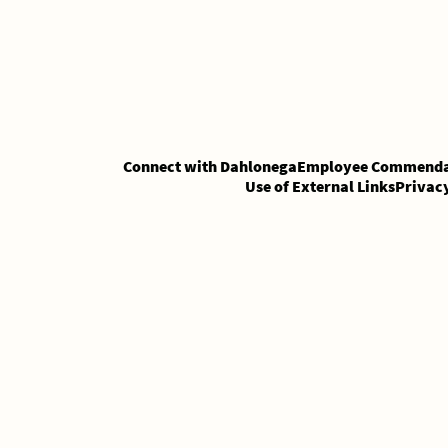
Skip
Skip
to
to
Content
content
Connect with Dahlonega
Employee Commenda
Use of External Links
Privac