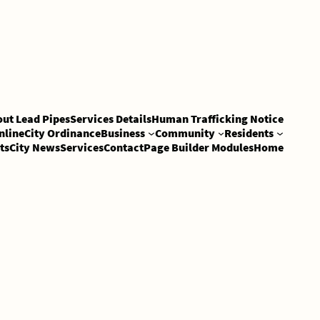
out Lead Pipes
Services Details
Human Trafficking Notice
nline
City Ordinance
Business
Community
Residents
ts
City News
Services
Contact
Page Builder Modules
Home