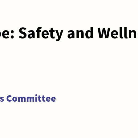
pe:
Safety and Welln
ss Committee