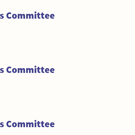
ss Committee
ss Committee
ss Committee