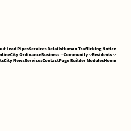
out Lead Pipes
Services Details
Human Trafficking Notice
nline
City Ordinance
Business
Community
Residents
ts
City News
Services
Contact
Page Builder Modules
Home