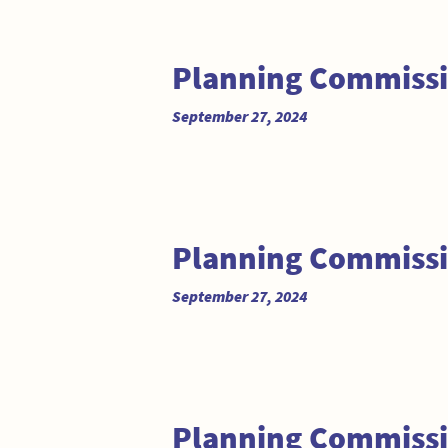
Planning Commissi
September 27, 2024
Planning Commiss
September 27, 2024
Planning Commissi