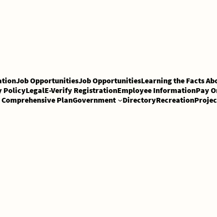
tion
Job Opportunities
Job Opportunities
Learning the Facts Ab
y Policy
Legal
E-Verify Registration
Employee Information
Pay O
Comprehensive Plan
Government
Directory
Recreation
Projec