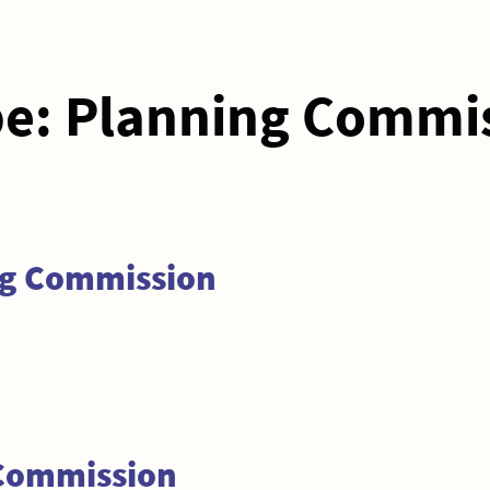
pe:
Planning Commi
ng Commission
 Commission