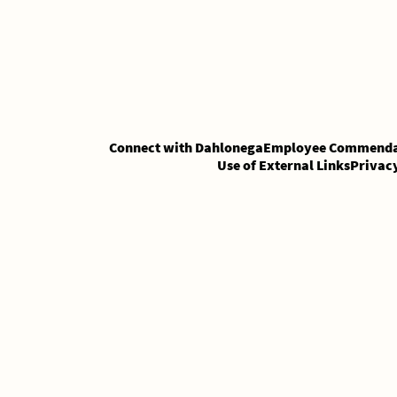
Skip
Skip
to
to
Content
content
Connect with Dahlonega
Employee Commenda
Use of External Links
Privac