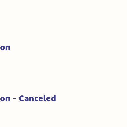
ion
on – Canceled