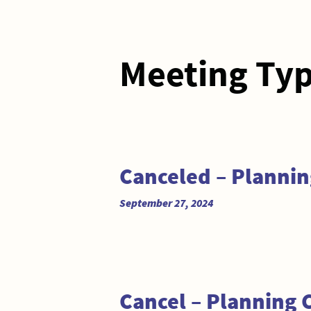
Meeting Ty
Canceled – Planni
September 27, 2024
Cancel – Planning