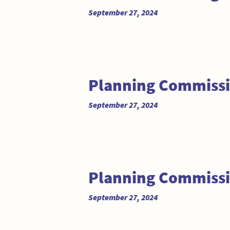
September 27, 2024
Planning Commiss
September 27, 2024
Planning Commissi
September 27, 2024