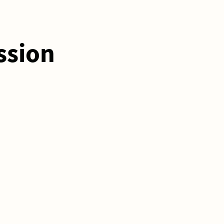
ssion