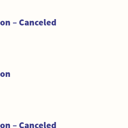
on – Canceled
ion
on – Canceled