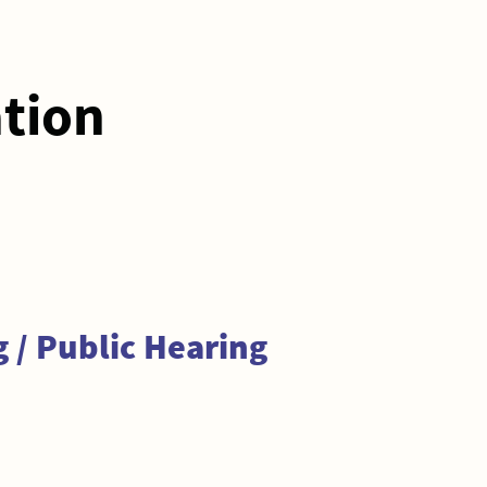
ation
 / Public Hearing