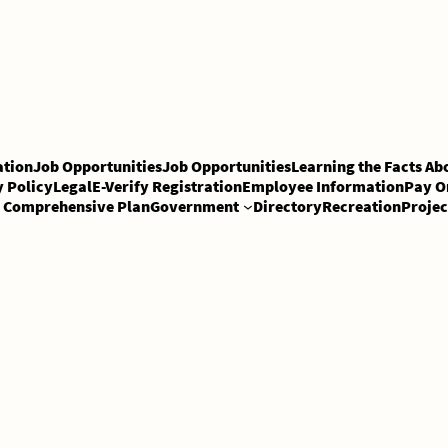
tion
Job Opportunities
Job Opportunities
Learning the Facts Ab
y Policy
Legal
E-Verify Registration
Employee Information
Pay O
Comprehensive Plan
Government
Directory
Recreation
Projec