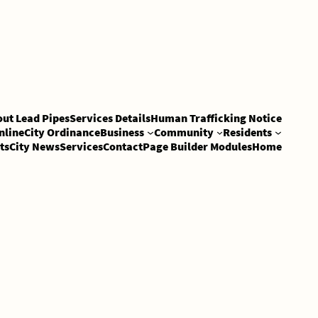
out Lead Pipes
Services Details
Human Trafficking Notice
nline
City Ordinance
Business
Community
Residents
ts
City News
Services
Contact
Page Builder Modules
Home