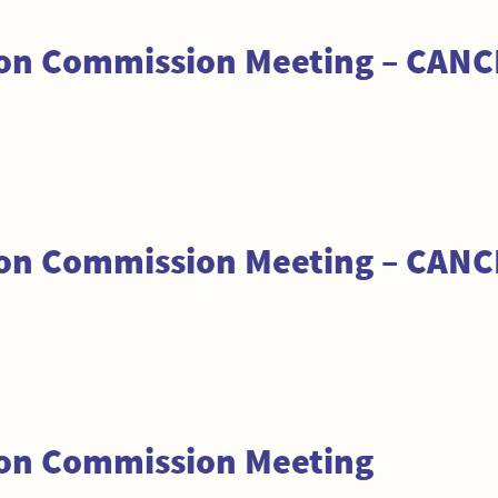
tion Commission Meeting – CAN
tion Commission Meeting – CAN
ion Commission Meeting