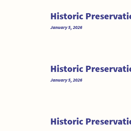
Historic Preserva
January 5, 2026
Historic Preserva
January 5, 2026
Historic Preservat