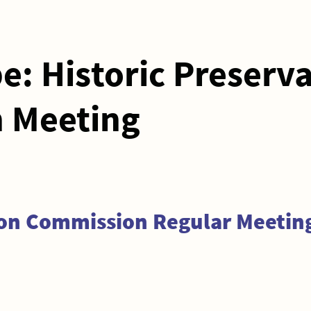
pe:
Historic Preserv
 Meeting
ion Commission Regular Meeting