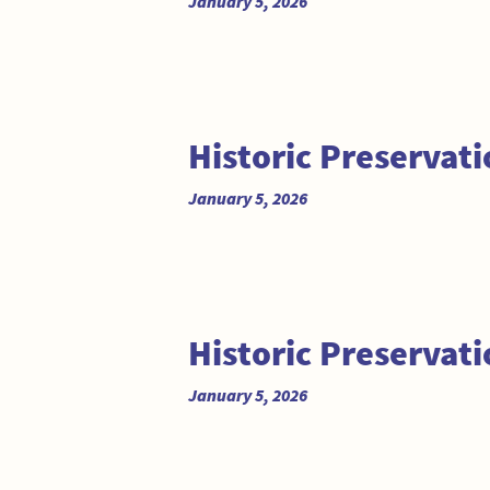
January 5, 2026
Historic Preserva
January 5, 2026
Historic Preserva
January 5, 2026