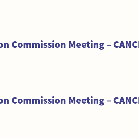
tion Commission Meeting – CAN
tion Commission Meeting – CAN