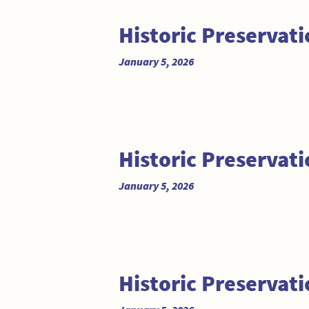
Historic Preserva
January 5, 2026
Historic Preserva
January 5, 2026
Historic Preservat