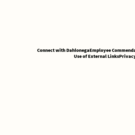
Skip
Skip
to
to
Content
content
Connect with Dahlonega
Employee Commenda
Use of External Links
Privac