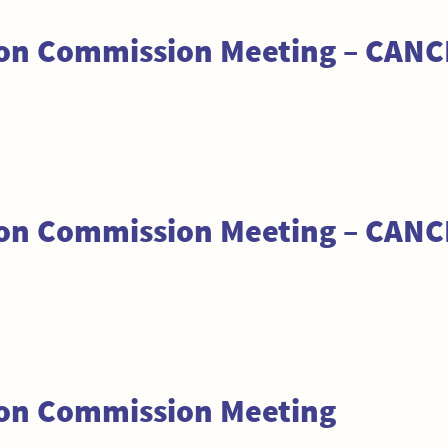
tion Commission Meeting – CAN
tion Commission Meeting – CAN
ion Commission Meeting