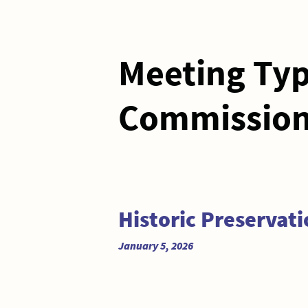
Meeting Ty
Commission
Historic Preservat
January 5, 2026