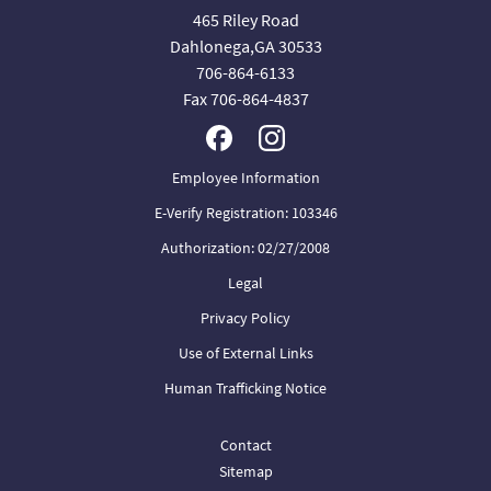
465 Riley Road
Dahlonega,GA 30533
706-864-6133
Fax 706-864-4837
Employee Information
E-Verify Registration: 103346
Authorization: 02/27/2008
Legal
Privacy Policy
Use of External Links
Human Trafficking Notice
Contact
Sitemap