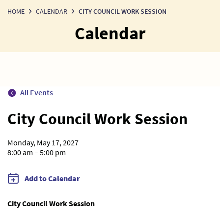
HOME
CALENDAR
CITY COUNCIL WORK SESSION
Calendar
All Events
City Council Work Session
Monday, May 17, 2027
8:00 am – 5:00 pm
Add to Calendar
City Council Work Session