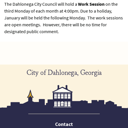
The Dahlonega City Council will hold a
Work Session
on the
third Monday of each month at 4:00pm. Due to a holiday,
January will be held the following Monday. The work sessions
are open meetings. However, there will be no time for
designated public comment.
City of Dahlonega, Georgia
Contact