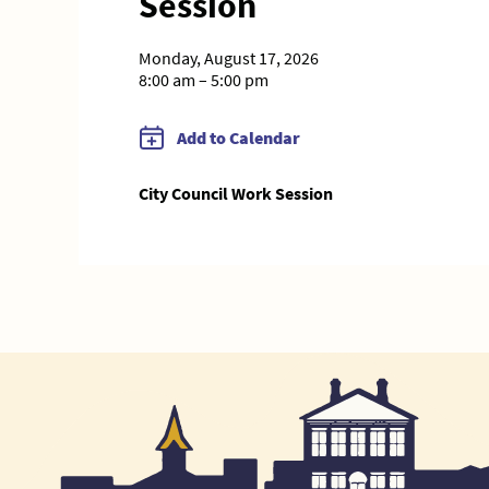
Session
Monday, August 17, 2026
8:00 am – 5:00 pm
Add to Calendar
City Council Work Session