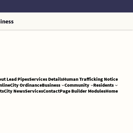
iness
out Lead Pipes
Services Details
Human Trafficking Notice
nline
City Ordinance
Business
Community
Residents
ts
City News
Services
Contact
Page Builder Modules
Home