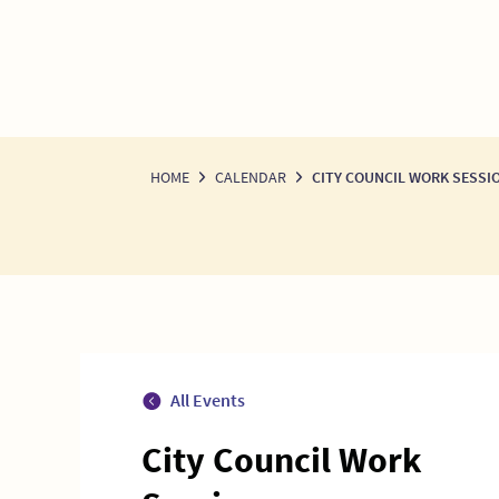
HOME
CALENDAR
CITY COUNCIL WORK SESSI
All Events
City Council Work