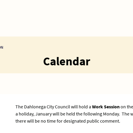
ON
Calendar
The Dahlonega City Council will hold a
Work Session
on the
a holiday, January will be held the following Monday. The
there will be no time for designated public comment.