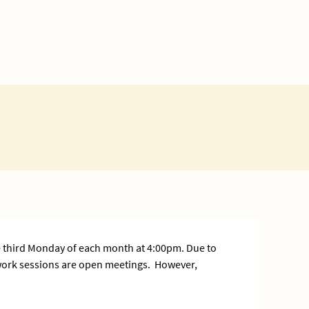
 third Monday of each month at 4:00pm. Due to
 work sessions are open meetings. However,