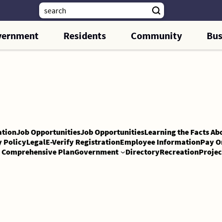
vernment
Residents
Community
Bus
tion
Job Opportunities
Job Opportunities
Learning the Facts Ab
y Policy
Legal
E-Verify Registration
Employee Information
Pay O
Comprehensive Plan
Government
Directory
Recreation
Projec