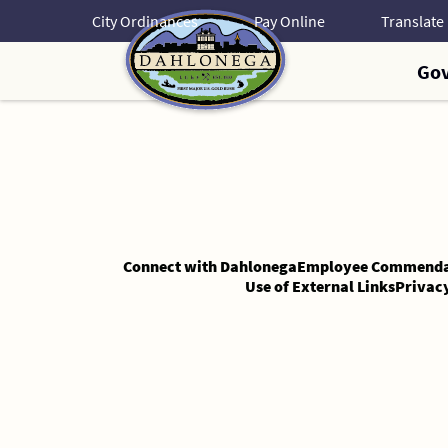
Skip
City Ordinances
Pay Online
to
Content
Go
Skip
to
Content
Connect with Dahlonega
Employee Commenda
Use of External Links
Privac