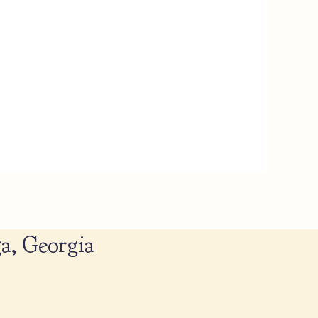
a, Georgia