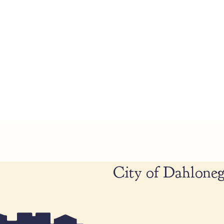
City of Dahloneg