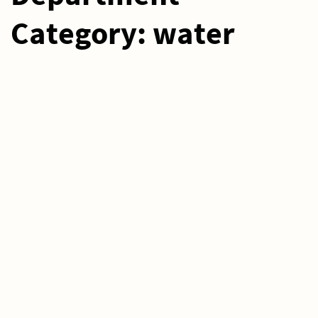
Category:
water