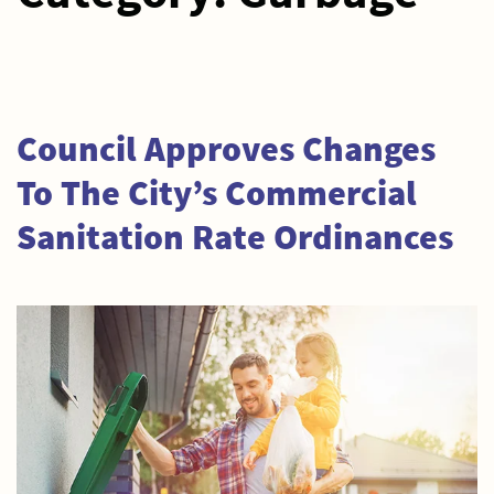
Council Approves Changes
To The City’s Commercial
Sanitation Rate Ordinances