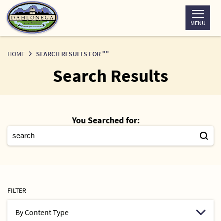
Skip
to
MENU
Content
HOME
SEARCH RESULTS FOR ""
Search Results
You Searched for:
FILTER