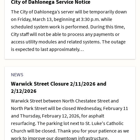
City of Dahlonega Service Notice
The City of Dahlonega’s server will be temporarily down
on Friday, March 13, beginning at 3:30 p.m. while
scheduled system work is performed. During this time,
City staff will not be able to process any payments or
access utility modules and related systems. The outage
is expected to last approximately…
NEWS
Warwick Street Closure 2/11/2026 and
2/12/2026
Warwick Street between North Chestatee Street and
North Park Street will be closed Wednesday, February 11
and Thursday, February 12, 2026, for asphalt
resurfacing. The parking lot next to St. Luke's Catholic
Church will be closed. Thank you for your patience as we
work to improve our downtown infrastructure.