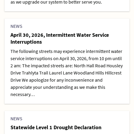
as we upgrade our system to better serve you.
NEWS
April 30, 2026, Intermittent Water Service
Interruptions
The following streets may experience intermittent water
service interruptions on April 30, 2026, from 10 pm until
2 am: The impacted streets are: North Hall Road Housley
Drive Trahlyta Trail Laurel Lane Woodland Hills Hillcrest
Drive We apologize for any inconvenience and
appreciate your understanding as we make this
necessary…
NEWS
Statewide Level 1 Drought Declaration