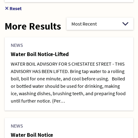
✕
Reset
More Results
NEWS
Water Boil Notice-Lifted
WATER BOIL ADVISORY FOR S CHESTATEE STREET - THIS
ADVISORY HAS BEEN LIFTED. Bring tap water to a rolling
boil, boil for one minute, and cool before using. Boiled
or bottled water should be used for drinking, making
ice, washing dishes, brushing teeth, and preparing food
until further notice. (Per…
NEWS
Water Boil Notice