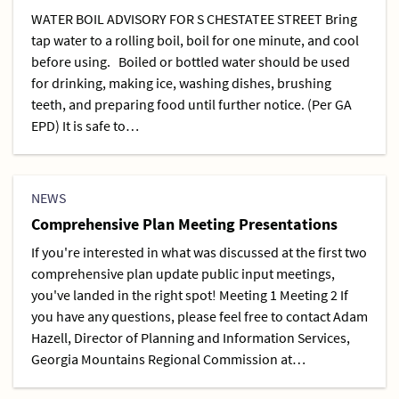
WATER BOIL ADVISORY FOR S CHESTATEE STREET Bring
tap water to a rolling boil, boil for one minute, and cool
before using. Boiled or bottled water should be used
for drinking, making ice, washing dishes, brushing
teeth, and preparing food until further notice. (Per GA
EPD) It is safe to…
NEWS
Comprehensive Plan Meeting Presentations
If you're interested in what was discussed at the first two
comprehensive plan update public input meetings,
you've landed in the right spot! Meeting 1 Meeting 2 If
you have any questions, please feel free to contact Adam
Hazell, Director of Planning and Information Services,
Georgia Mountains Regional Commission at…