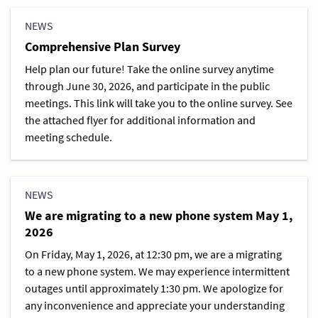
NEWS
Comprehensive Plan Survey
Help plan our future! Take the online survey anytime
through June 30, 2026, and participate in the public
meetings. This link will take you to the online survey. See
the attached flyer for additional information and
meeting schedule.
NEWS
We are migrating to a new phone system May 1,
2026
On Friday, May 1, 2026, at 12:30 pm, we are a migrating
to a new phone system. We may experience intermittent
outages until approximately 1:30 pm. We apologize for
any inconvenience and appreciate your understanding