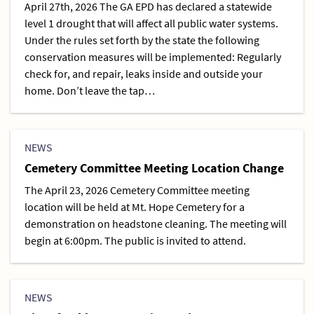
April 27th, 2026 The GA EPD has declared a statewide
level 1 drought that will affect all public water systems.
Under the rules set forth by the state the following
conservation measures will be implemented: Regularly
check for, and repair, leaks inside and outside your
home. Don’t leave the tap…
NEWS
Cemetery Committee Meeting Location Change
The April 23, 2026 Cemetery Committee meeting
location will be held at Mt. Hope Cemetery for a
demonstration on headstone cleaning. The meeting will
begin at 6:00pm. The public is invited to attend.
NEWS