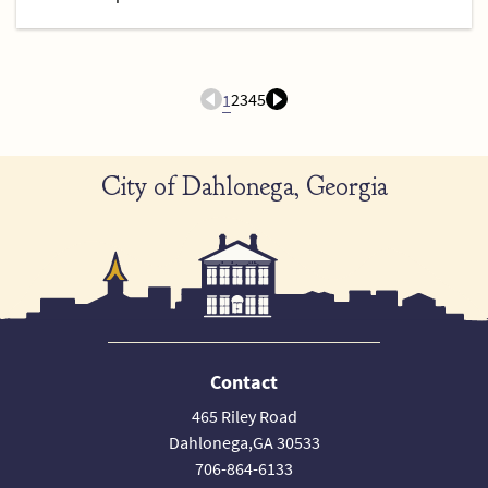
2
3
4
5
1
City of Dahlonega, Georgia
Contact
465 Riley Road
Dahlonega,GA 30533
706-864-6133