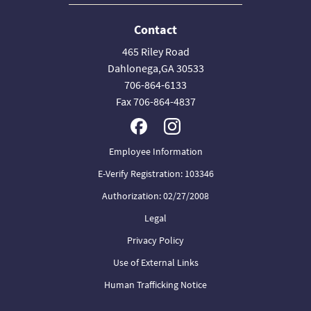
Contact
465 Riley Road
Dahlonega,GA 30533
706-864-6133
Fax 706-864-4837
Employee Information
E-Verify Registration: 103346
Authorization: 02/27/2008
Legal
Privacy Policy
Use of External Links
Human Trafficking Notice