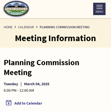
Skip
to
MENU
Content
HOME
CALENDAR
PLANNING COMMISSION MEETING
Meeting Information
Planning Commission
Meeting
Tuesday
|
March 04, 2025
6:00 PM - 12:00 AM
Add to Calendar