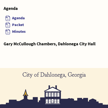
Agenda
Agenda
Packet
Minutes
Gary McCullough Chambers, Dahlonega City Hall
City of Dahlonega, Georgia