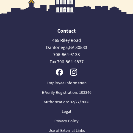
Contact
465 Riley Road
Dahlonega,GA 30533
706-864-6133
Fax 706-864-4837
Employee Information
E-Verify Registration: 103346
Authorization: 02/27/2008
Legal
Privacy Policy
Use of External Links