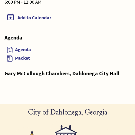
6:00 PM - 12:00 AM
Add to Calendar
Agenda
Agenda
Packet
Gary McCullough Chambers, Dahlonega City Hall
City of Dahlonega, Georgia