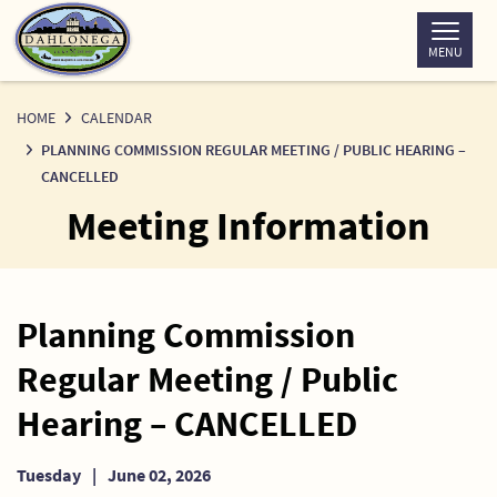
Skip
to
MENU
Content
HOME
CALENDAR
PLANNING COMMISSION REGULAR MEETING / PUBLIC HEARING –
CANCELLED
Meeting Information
Planning Commission
Regular Meeting / Public
Hearing – CANCELLED
Tuesday
|
June 02, 2026