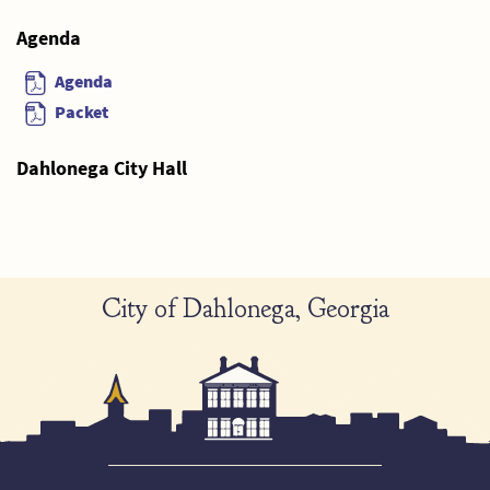
Agenda
Agenda
Packet
Dahlonega City Hall
City of Dahlonega, Georgia