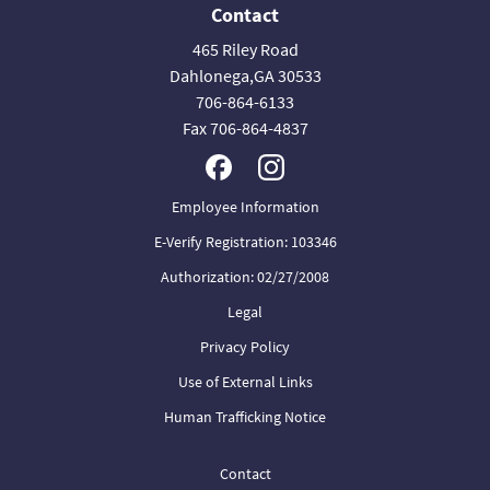
Contact
465 Riley Road
Dahlonega,GA 30533
706-864-6133
Fax 706-864-4837
Employee Information
E-Verify Registration: 103346
Authorization: 02/27/2008
Legal
Privacy Policy
Use of External Links
Human Trafficking Notice
Contact