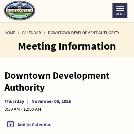
Skip
to
MENU
Content
HOME
CALENDAR
DOWNTOWN DEVELOPMENT AUTHORITY
Meeting Information
Downtown Development
Authority
Thursday
|
November 06, 2025
8:30 AM - 12:00 AM
Add to Calendar