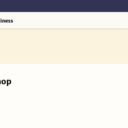
iness
hop