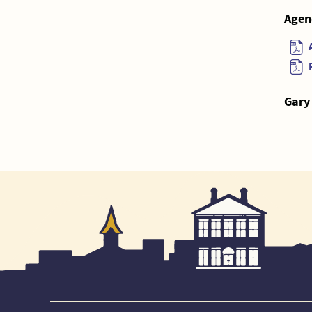
Agen
Gary