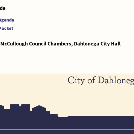
da
Agenda
Packet
 McCullough Council Chambers, Dahlonega City Hall
City of Dahloneg