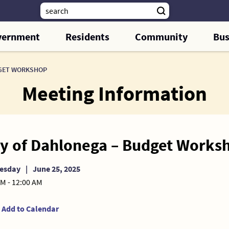
vernment
Residents
Community
Bus
DGET WORKSHOP
Meeting Information
ty of Dahlonega – Budget Works
esday
|
June 25, 2025
PM - 12:00 AM
Add to Calendar