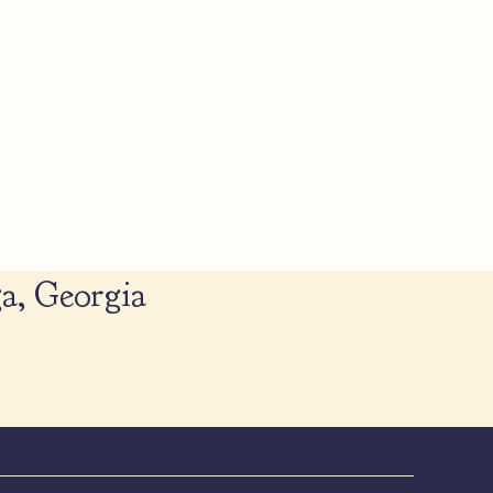
a, Georgia