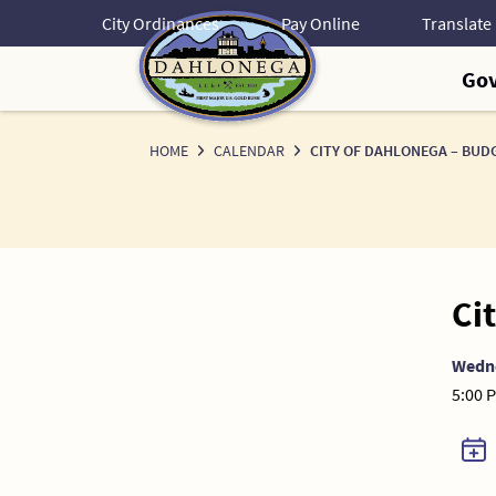
Skip
City Ordinances
Pay Online
to
Content
Go
HOME
CALENDAR
CITY OF DAHLONEGA – BU
Ci
Wedn
5:00 