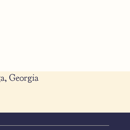
a, Georgia