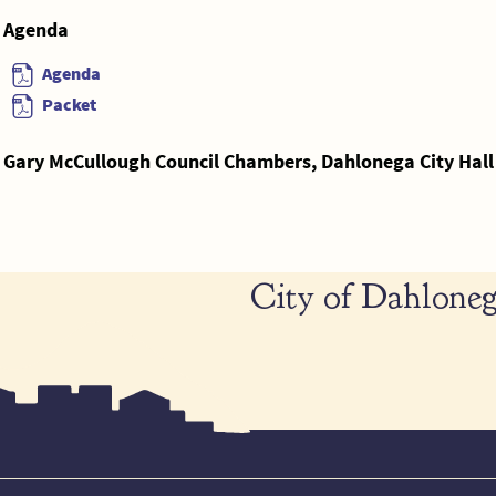
Agenda
Agenda
Packet
Gary McCullough Council Chambers, Dahlonega City Hall
City of Dahloneg