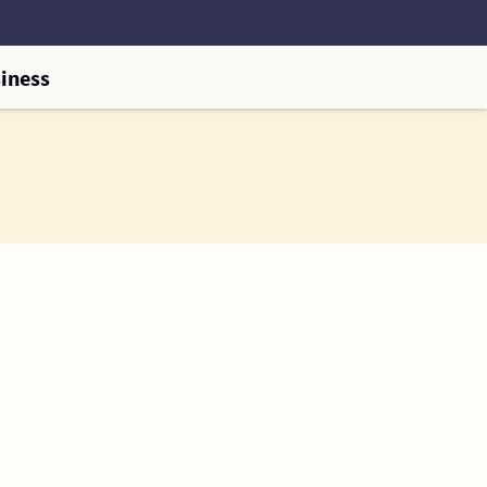
iness