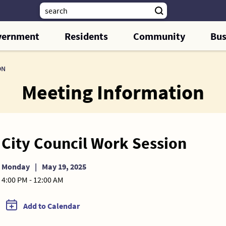
vernment
Residents
Community
Bus
ON
Meeting Information
City Council Work Session
Monday
|
May 19, 2025
4:00 PM - 12:00 AM
Add to Calendar