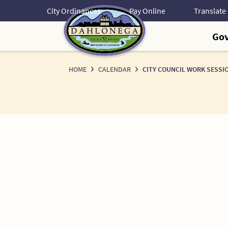
Skip
City Ordinances
Pay Online
to
Content
Go
HOME
CALENDAR
CITY COUNCIL WORK SESSI