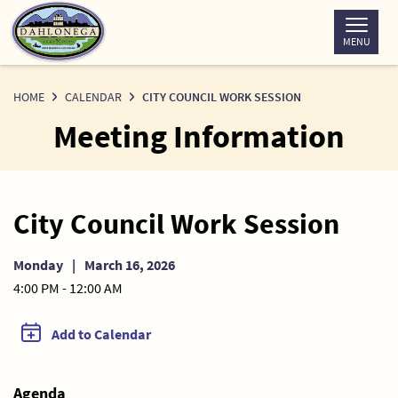
Skip
to
MENU
Content
HOME
CALENDAR
CITY COUNCIL WORK SESSION
Meeting Information
City Council Work Session
Monday
|
March 16, 2026
4:00 PM - 12:00 AM
Add to Calendar
Agenda