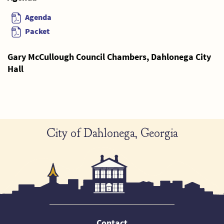
Agenda
Packet
Gary McCullough Council Chambers, Dahlonega City
Hall
City of Dahlonega, Georgia
Contact