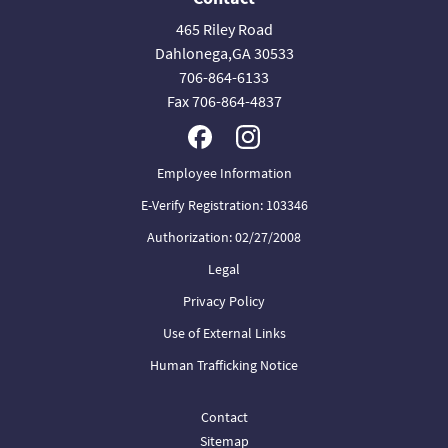
465 Riley Road
Dahlonega,GA 30533
706-864-6133
Fax 706-864-4837
Employee Information
E-Verify Registration: 103346
Authorization: 02/27/2008
Legal
Privacy Policy
Use of External Links
Human Trafficking Notice
Contact
Sitemap