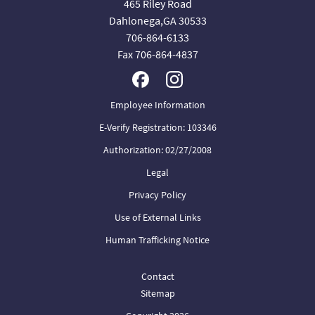
465 Riley Road
Dahlonega,GA 30533
706-864-6133
Fax 706-864-4837
Employee Information
E-Verify Registration: 103346
Authorization: 02/27/2008
Legal
Privacy Policy
Use of External Links
Human Trafficking Notice
Contact
Sitemap