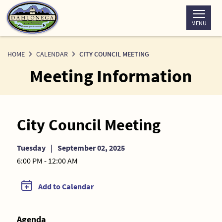
Skip
to
MENU
Content
HOME
CALENDAR
CITY COUNCIL MEETING
Meeting Information
City Council Meeting
Tuesday
|
September 02, 2025
6:00 PM - 12:00 AM
Add to Calendar
Agenda