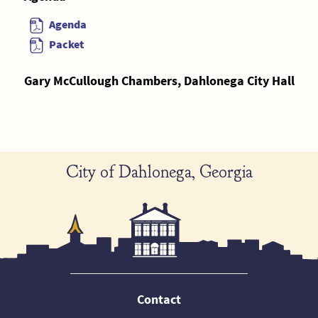
Agenda
Packet
Gary McCullough Chambers, Dahlonega City Hall
City of Dahlonega, Georgia
Contact