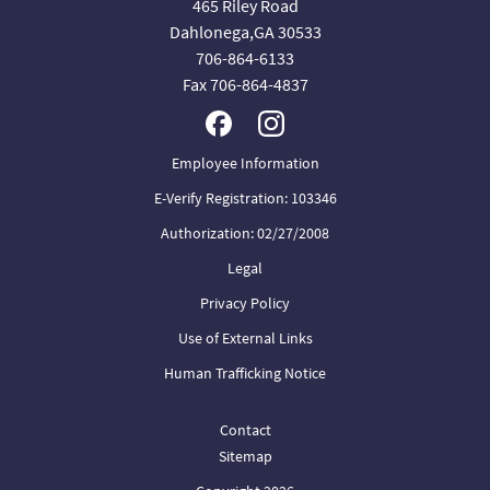
465 Riley Road
Dahlonega,GA 30533
706-864-6133
Fax 706-864-4837
Employee Information
E-Verify Registration: 103346
Authorization: 02/27/2008
Legal
Privacy Policy
Use of External Links
Human Trafficking Notice
Contact
Sitemap