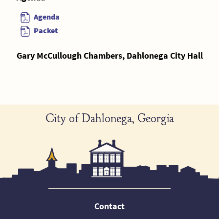
Agenda
Packet
Gary McCullough Chambers, Dahlonega City Hall
City of Dahlonega, Georgia
Contact