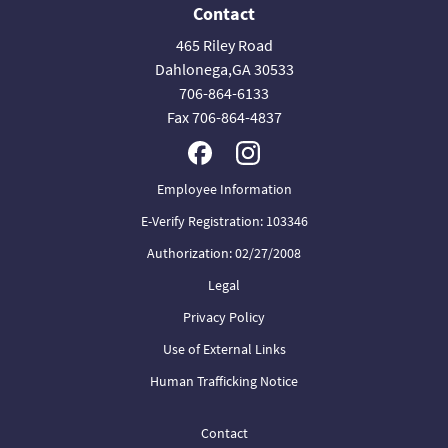
Contact
465 Riley Road
Dahlonega,GA 30533
706-864-6133
Fax 706-864-4837
Employee Information
E-Verify Registration: 103346
Authorization: 02/27/2008
Legal
Privacy Policy
Use of External Links
Human Trafficking Notice
Contact