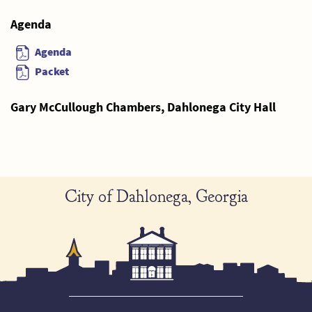
Agenda
Agenda
Packet
Gary McCullough Chambers, Dahlonega City Hall
City of Dahlonega, Georgia