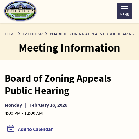
Skip
to
MENU
Content
HOME
CALENDAR
BOARD OF ZONING APPEALS PUBLIC HEARING
Meeting Information
Board of Zoning Appeals
Public Hearing
Monday
|
February 16, 2026
4:00 PM - 12:00 AM
Add to Calendar