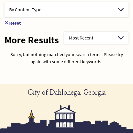
✕
Reset
More Results
Sorry, but nothing matched your search terms. Please try
again with some different keywords.
City of Dahlonega, Georgia