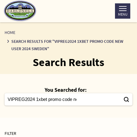
Skip
to
MENU
Content
HOME
SEARCH RESULTS FOR "VIPREG2024 1XBET PROMO CODE NEW
USER 2024 SWEDEN"
Search Results
You Searched for:
FILTER