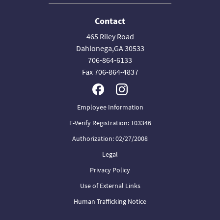
Contact
465 Riley Road
Dahlonega,GA 30533
706-864-6133
Fax 706-864-4837
Employee Information
E-Verify Registration: 103346
Authorization: 02/27/2008
Legal
Privacy Policy
Use of External Links
Human Trafficking Notice