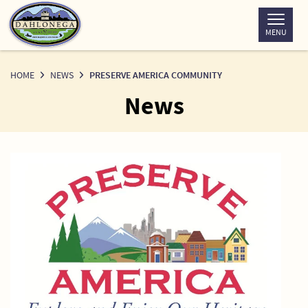
Skip
to
MENU
Content
HOME
NEWS
PRESERVE AMERICA COMMUNITY
News
News
Detail