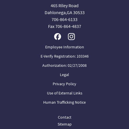
465 Riley Road
Dahlonega,GA 30533
706-864-6133
Fax 706-864-4837
Employee Information
E-Verify Registration: 103346
Authorization: 02/27/2008
Legal
Privacy Policy
Use of External Links
Human Trafficking Notice
Contact
Sitemap