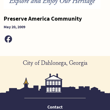
Preserve America Community
May 20, 2009
City of Dahlonega, Georgia
Contact