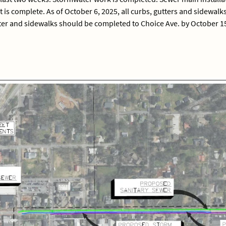
is complete. As of October 6, 2025, all curbs, gutters and sidewalk
er and sidewalks should be completed to Choice Ave. by October 15