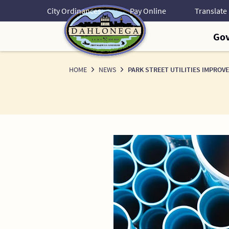
Skip
City Ordinances
Pay Online
to
Content
Go
HOME
NEWS
PARK STREET UTILITIES IMPROV
News
Detail