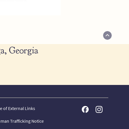
a, Georgia
e of External Links
man Trafficking Notice