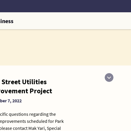
iness
Street Utilities
ovement Project
er 7, 2022
cific questions regarding the
 improvements scheduled for Park
 please contact Mak Yari, Special