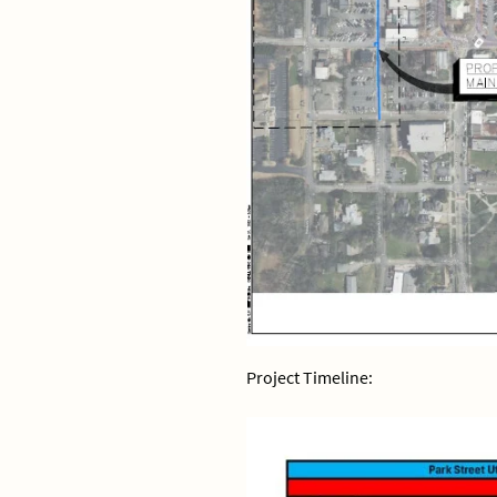
Project Timeline: