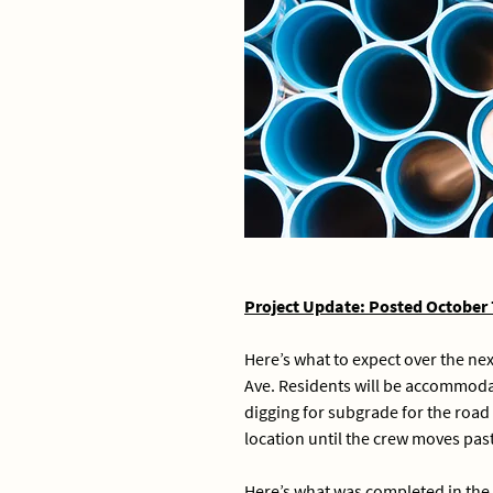
Project Update: Posted October 
Here’s what to expect over the ne
Ave. Residents will be accommodat
digging for subgrade for the road
location until the crew moves past
Here’s what was completed in the 