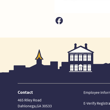
Contact
Employee Infor
465 Riley Road
E-Verify Registr
Dahlonega,GA 30533