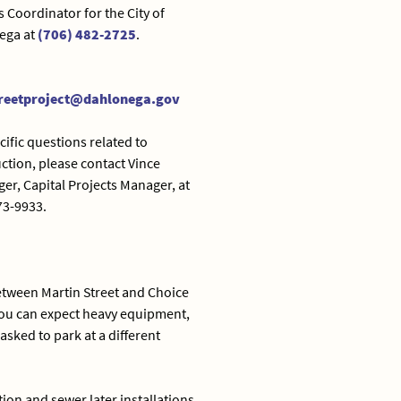
s Coordinator for the City of
ega at
(706) 482-2725
.
reetproject@dahlonega.gov
cific questions related to
ction, please contact Vince
er, Capital Projects Manager, at
73-9933.
between Martin Street and Choice
 you can expect heavy equipment,
sked to park at a different
ion and sewer later installations