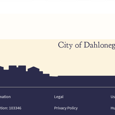
City of Dahloneg
mation
Legal
Us
ation: 103346
Privacy Policy
Hu