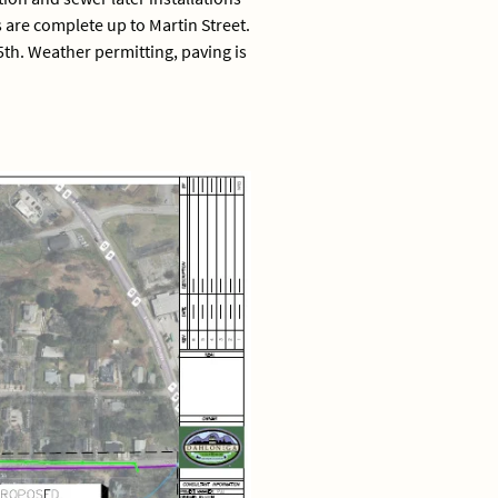
s are complete up to Martin Street.
th. Weather permitting, paving is