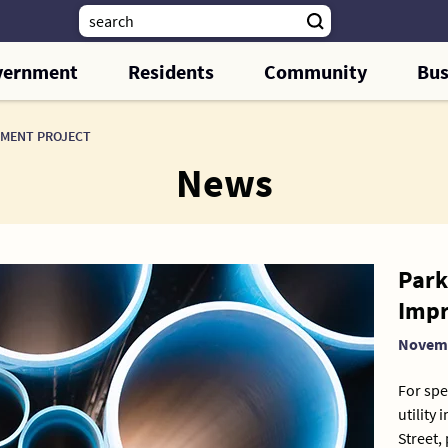
vernment
Residents
Community
Bus
EMENT PROJECT
News
Park 
Impr
Novemb
For spe
utility
Street,