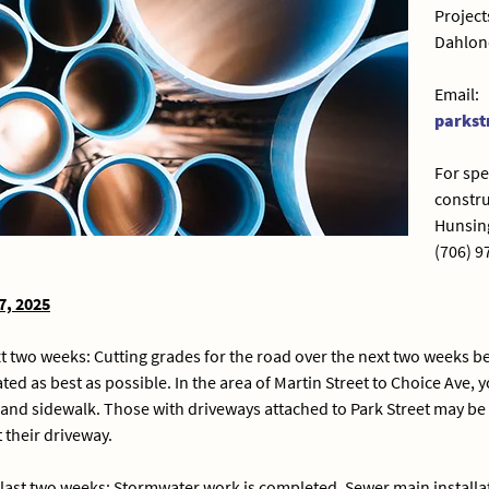
Project
Dahlon
Email:
parkst
For spe
constru
Hunsing
(706) 9
7, 2025
xt two weeks: Cutting grades for the road over the next two weeks 
ed as best as possible. In the area of Martin Street to Choice Ave,
 and sidewalk. Those with driveways attached to Park Street may be a
 their driveway.
last two weeks: Stormwater work is completed. Sewer main installat