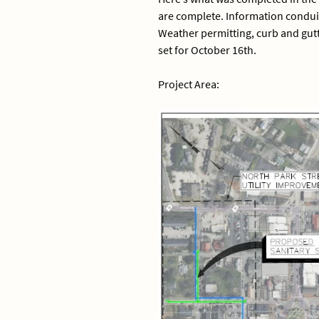
are complete. Information conduit 
Weather permitting, curb and gutt
set for October 16th.
Project Area: