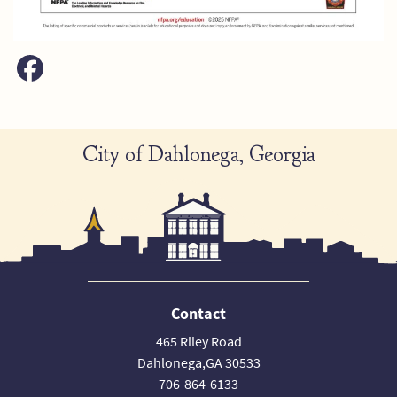
City of Dahlonega, Georgia
Contact
465 Riley Road
Dahlonega,GA 30533
706-864-6133