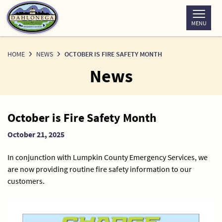
Skip
to
MENU
Content
HOME
NEWS
OCTOBER IS FIRE SAFETY MONTH
News
News
October is Fire Safety Month
Detail
October 21, 2025
In conjunction with Lumpkin County Emergency Services, we
are now providing routine fire safety information to our
customers.