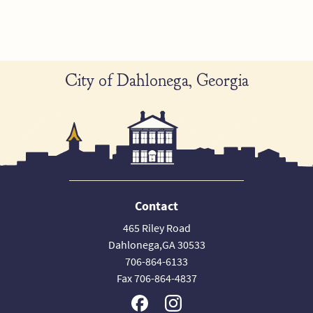
City of Dahlonega, Georgia
Contact
465 Riley Road
Dahlonega,GA 30533
706-864-6133
Fax 706-864-4837