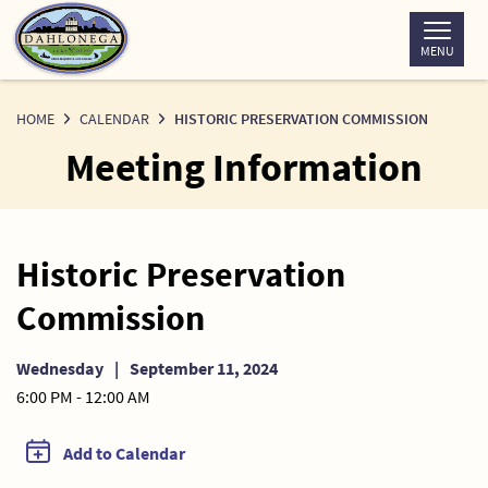
Skip
to
MENU
Content
HOME
CALENDAR
HISTORIC PRESERVATION COMMISSION
Meeting Information
Historic Preservation
Commission
Wednesday
|
September 11, 2024
6:00 PM - 12:00 AM
Add to Calendar