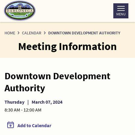
Skip
to
MENU
Content
HOME
CALENDAR
DOWNTOWN DEVELOPMENT AUTHORITY
Meeting Information
Downtown Development
Authority
Thursday
|
March 07, 2024
8:30 AM - 12:00 AM
Add to Calendar