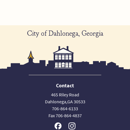
City of Dahlonega, Georgia
Contact
465 Riley Road
Dahlonega,GA 30533
706-864-6133
Fax 706-864-4837