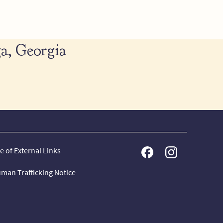
a, Georgia
e of External Links
man Trafficking Notice