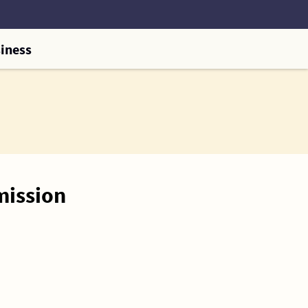
iness
mission