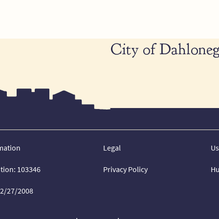
City of Dahloneg
mation
Legal
Us
ation: 103346
Privacy Policy
Hu
02/27/2008