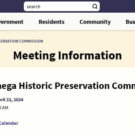
vernment
Residents
Community
Bus
SERVATION COMMISSION
Meeting Information
ega Historic Preservation Com
ril 22, 2024
00 AM
Calendar