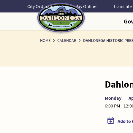
Skip
City Ordinances
Pay Online
to
Content
Go
HOME
CALENDAR
DAHLONEGA HISTORIC PRE
Dahlon
Monday
|
Ap
6:00 PM - 12:
Add to 