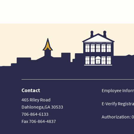
Contact
Employee Infor
465 Riley Road
E-Verify Registr
Dahlonega,GA 30533
706-864-6133
Authorization: 
Fax 706-864-4837