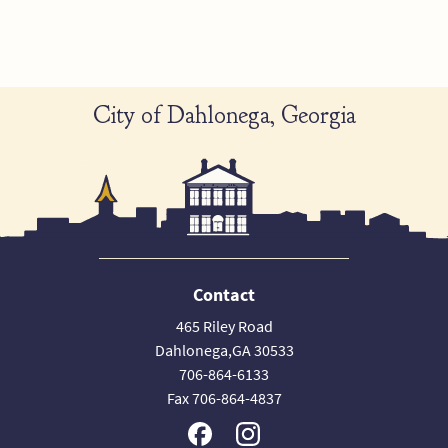
City of Dahlonega, Georgia
Contact
465 Riley Road
Dahlonega,GA 30533
706-864-6133
Fax 706-864-4837