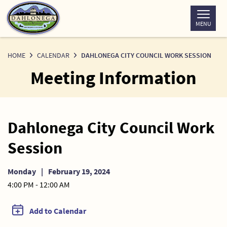
Skip
to
MENU
Content
HOME
CALENDAR
DAHLONEGA CITY COUNCIL WORK SESSION
Meeting Information
Dahlonega City Council Work
Session
Monday
|
February 19, 2024
4:00 PM - 12:00 AM
Add to Calendar