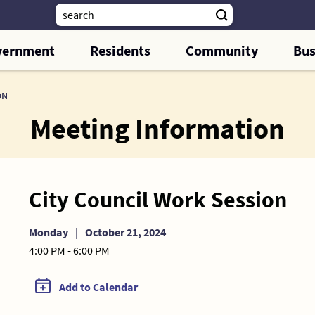
vernment
Residents
Community
Bus
ON
Meeting Information
City Council Work Session
Monday
|
October 21, 2024
4:00 PM - 6:00 PM
Add to Calendar