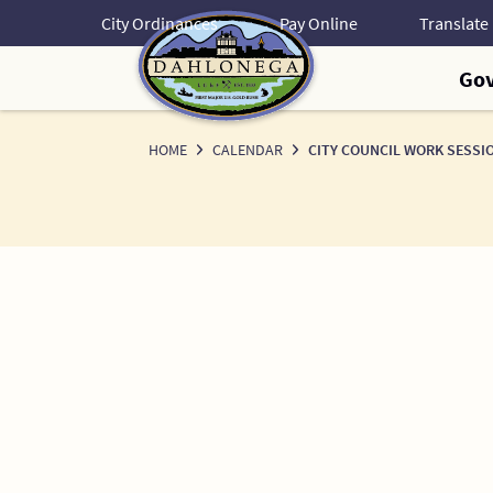
Skip
City Ordinances
Pay Online
to
Content
Go
HOME
CALENDAR
CITY COUNCIL WORK SESSI