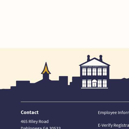
Contact
Employee Infor
465 Riley Road
E-Verify Registr
Dahlonega,GA 30533