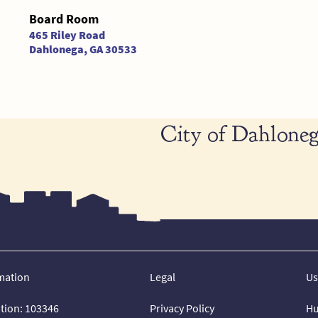
Board Room
465 Riley Road
Dahlonega, GA 30533
City of Dahloneg
mation
Legal
Us
ation: 103346
Privacy Policy
Hu