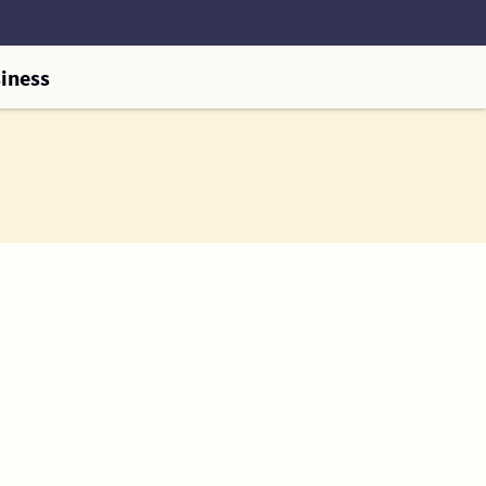
iness