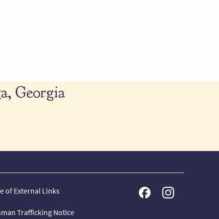
a, Georgia
e of External Links
man Trafficking Notice