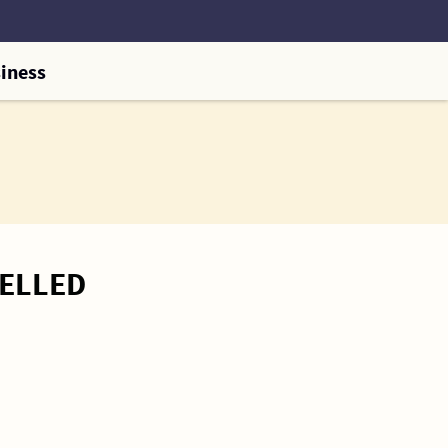
iness
CELLED