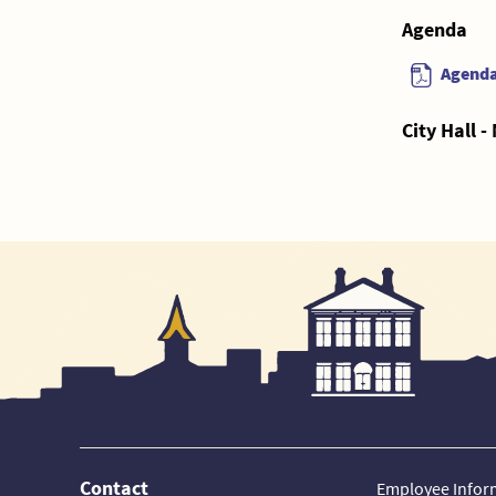
Agenda
Agend
City Hall 
Contact
Employee Infor