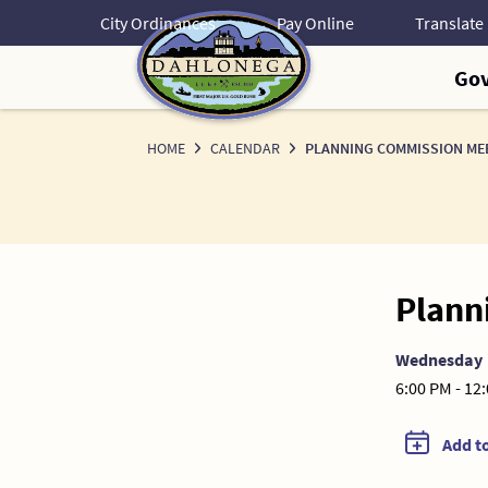
Skip
City Ordinances
Pay Online
to
Content
Go
HOME
CALENDAR
PLANNING COMMISSION ME
Plann
Wednesday
6:00 PM - 12
Add t