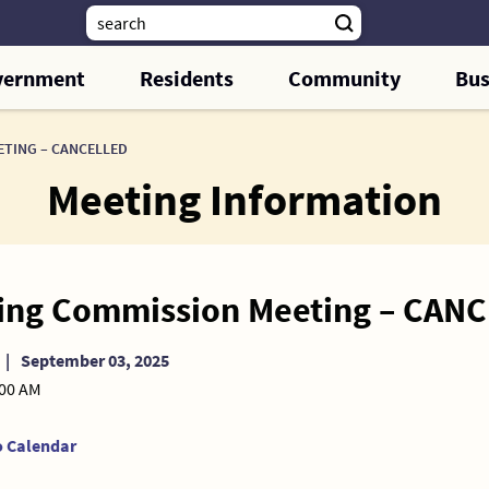
vernment
Residents
Community
Bus
ETING – CANCELLED
Meeting Information
ing Commission Meeting – CAN
|
September 03, 2025
:00 AM
o Calendar