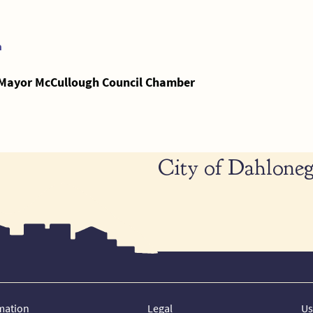
a
- Mayor McCullough Council Chamber
City of Dahloneg
mation
Legal
Us