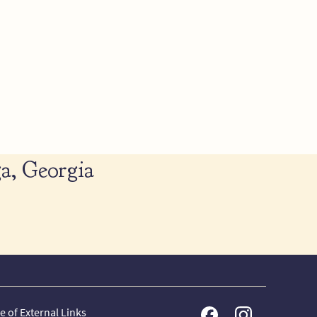
a, Georgia
e of External Links