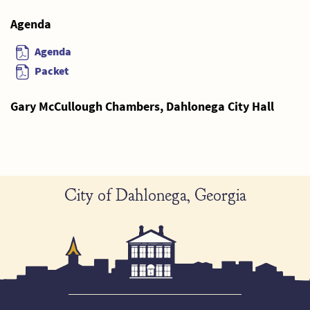
Agenda
Agenda
Packet
Gary McCullough Chambers, Dahlonega City Hall
City of Dahlonega, Georgia