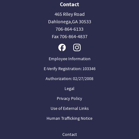
Contact
465 Riley Road
Dahlonega,GA 30533
706-864-6133
Fax 706-864-4837
Employee Information
E-Verify Registration: 103346
Authorization: 02/27/2008
Legal
Privacy Policy
Use of External Links
Human Trafficking Notice
Contact