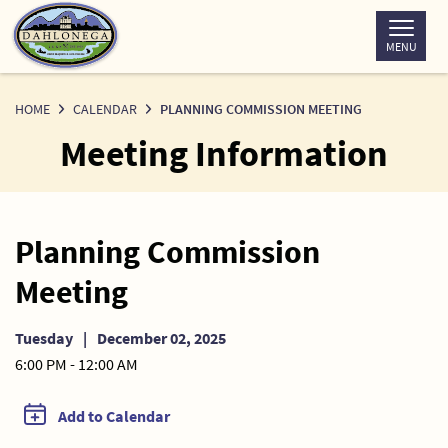
Skip
to
MENU
Content
HOME
CALENDAR
PLANNING COMMISSION MEETING
Meeting Information
Planning Commission
Meeting
Tuesday
|
December 02, 2025
6:00 PM - 12:00 AM
Add to Calendar