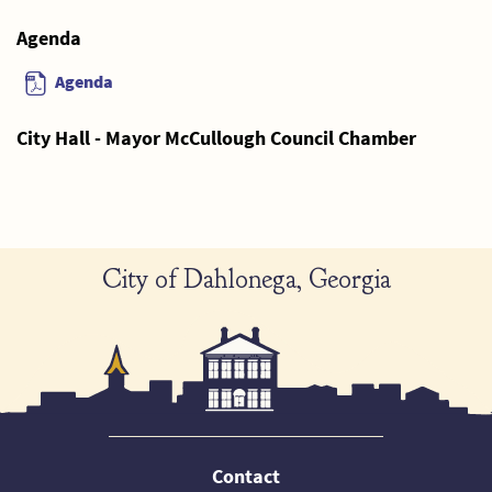
Agenda
Agenda
City Hall - Mayor McCullough Council Chamber
City of Dahlonega, Georgia
Contact