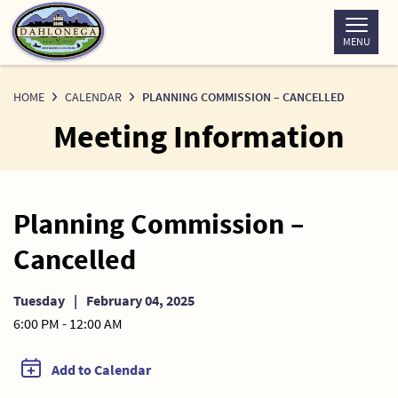
Skip
to
MENU
Content
HOME
CALENDAR
PLANNING COMMISSION – CANCELLED
Meeting Information
Planning Commission –
Cancelled
Tuesday
|
February 04, 2025
6:00 PM - 12:00 AM
Add to Calendar