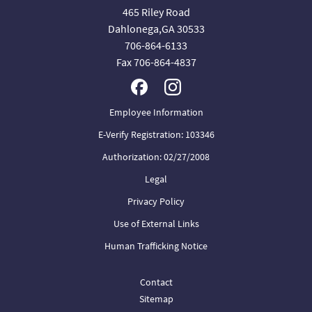
465 Riley Road
Dahlonega,GA 30533
706-864-6133
Fax 706-864-4837
Employee Information
E-Verify Registration: 103346
Authorization: 02/27/2008
Legal
Privacy Policy
Use of External Links
Human Trafficking Notice
Contact
Sitemap