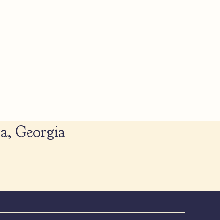
a, Georgia