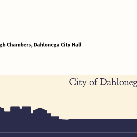
gh Chambers, Dahlonega City Hall
City of Dahloneg