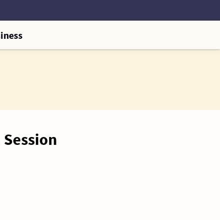
iness
 Session