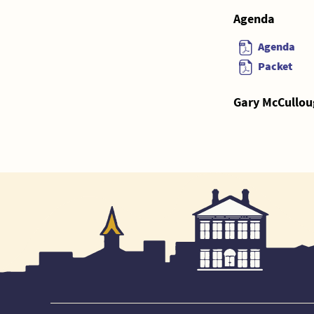
Agenda
Agenda
Packet
Gary McCullou