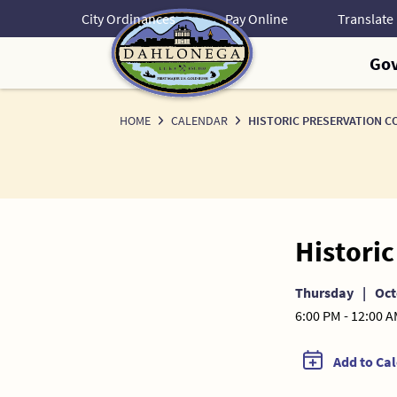
Skip
City Ordinances
Pay Online
to
Content
Go
HOME
CALENDAR
HISTORIC PRESERVATION C
Histori
Thursday
|
Oct
6:00 PM - 12:00 
Add to Ca