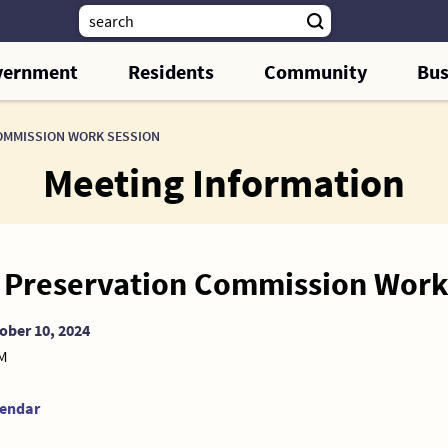
vernment
Residents
Community
Bus
OMMISSION WORK SESSION
Meeting Information
c Preservation Commission Work
ober 10, 2024
AM
lendar