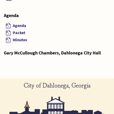
Agenda
Agenda
Packet
Minutes
Gary McCullough Chambers, Dahlonega City Hall
City of Dahlonega, Georgia