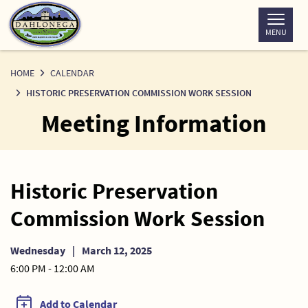
Skip
to
MENU
Content
HOME
CALENDAR
HISTORIC PRESERVATION COMMISSION WORK SESSION
Meeting Information
Historic Preservation
Commission Work Session
Wednesday
|
March 12, 2025
6:00 PM - 12:00 AM
Add to Calendar