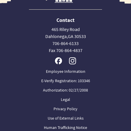
Contact
465 Riley Road
Dahlonega,GA 30533
706-864-6133
Fax 706-864-4837
Employee Information
E-Verify Registration: 103346
Authorization: 02/27/2008
Legal
Privacy Policy
Use of External Links
Human Trafficking Notice