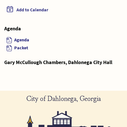
Add to Calendar
Agenda
Agenda
Packet
Gary McCullough Chambers, Dahlonega City Hall
City of Dahlonega, Georgia