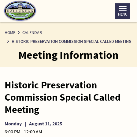
Skip
to
MENU
Content
HOME
CALENDAR
HISTORIC PRESERVATION COMMISSION SPECIAL CALLED MEETING
Meeting Information
Historic Preservation
Commission Special Called
Meeting
Monday
|
August 11, 2025
6:00 PM - 12:00 AM