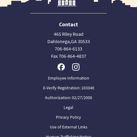
Contact
465 Riley Road
Dahlonega,GA 30533
706-864-6133
Fax 706-864-4837
Employee Information
E-Verify Registration: 103346
Authorization: 02/27/2008
Legal
Privacy Policy
Use of External Links
Human Trafficking Notice